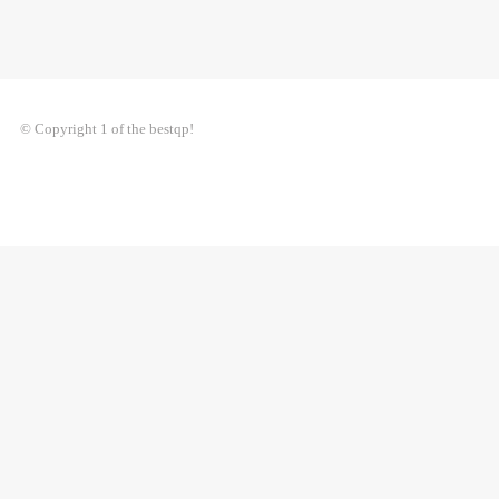
© Copyright 1 of the bestqp!