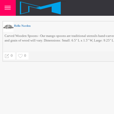
Hello Norden
Carved Wooden Spoons - Our mango spoons are traditional utensils hand-carv
and grain of wood will vary. Dimensions: Small: 6.5" L x 1.5" W, Large: 9.25" L
0
0