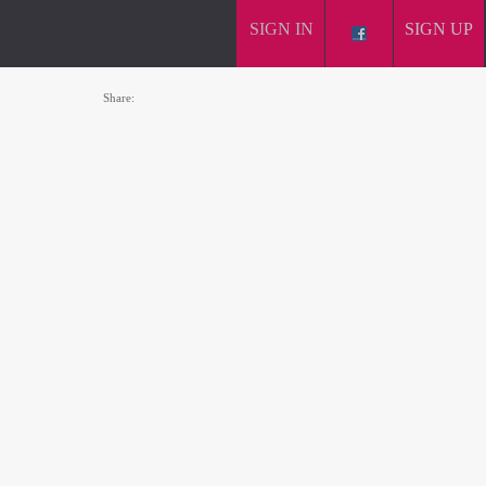
SIGN IN
SIGN UP
Share: