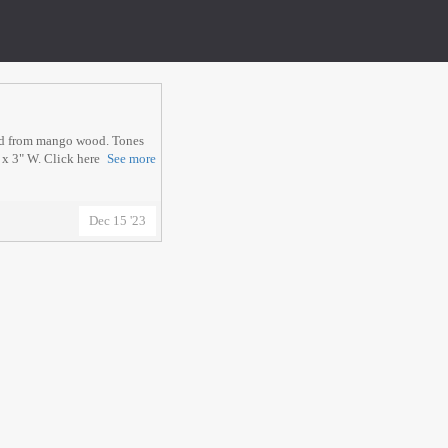
ed from mango wood. Tones
 x 3" W. Click here
See more
Dec 15 '23