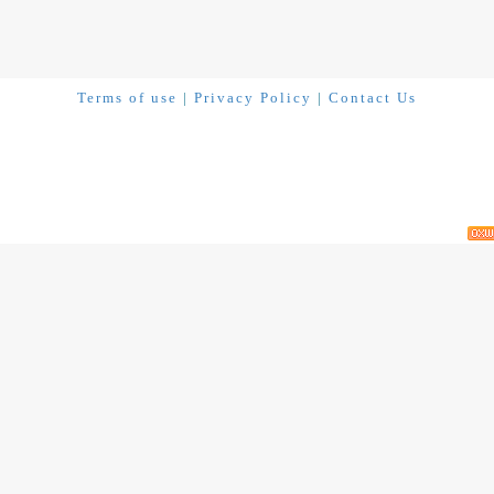
Terms of use
|
Privacy Policy
|
Contact Us