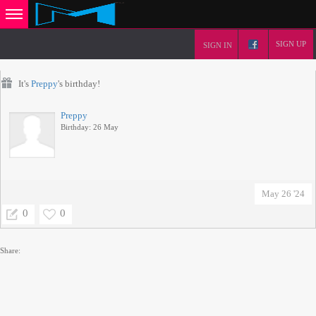
SIGN UP
SIGN IN
It's
Preppy
's birthday!
Preppy
Birthday: 26 May
May 26 '24
0
0
Share: