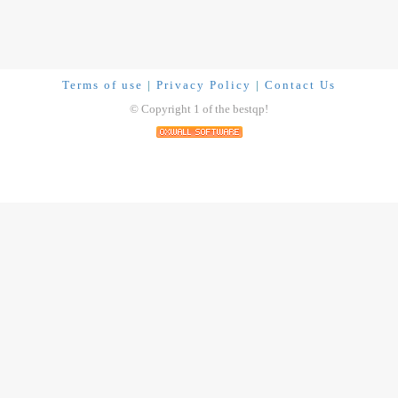
Terms of use
|
Privacy Policy
|
Contact Us
© Copyright 1 of the bestqp!