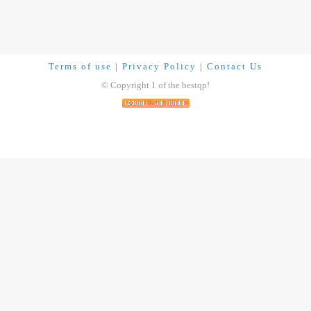
Terms of use
|
Privacy Policy
|
Contact Us
© Copyright 1 of the bestqp!