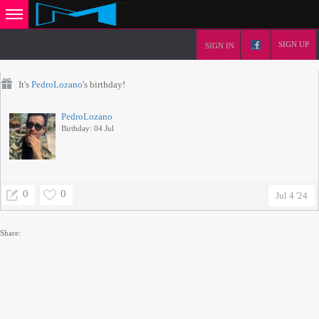
SIGN UP
SIGN IN
It's
PedroLozano
's birthday!
PedroLozano
Birthday: 04 Jul
0
0
Jul 4 '24
Share: