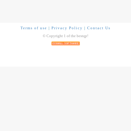
Terms of use
|
Privacy Policy
|
Contact Us
© Copyright 1 of the bestqp!