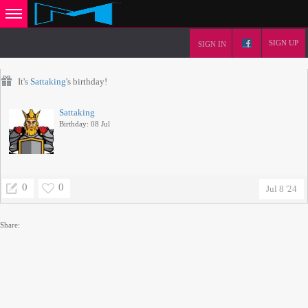
SIGN UP
SIGN IN
It's
Sattaking
's birthday!
Sattaking
Birthday: 08 Jul
0
0
Jul 8 '24
Share: