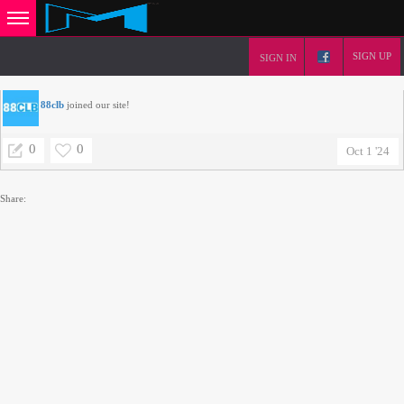
SIGN UP
SIGN IN
88clb
joined our site!
0
0
Oct 1 '24
Share: