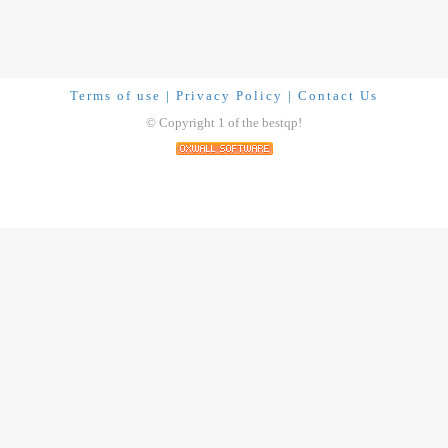
Terms of use
|
Privacy Policy
|
Contact Us
© Copyright 1 of the bestqp!