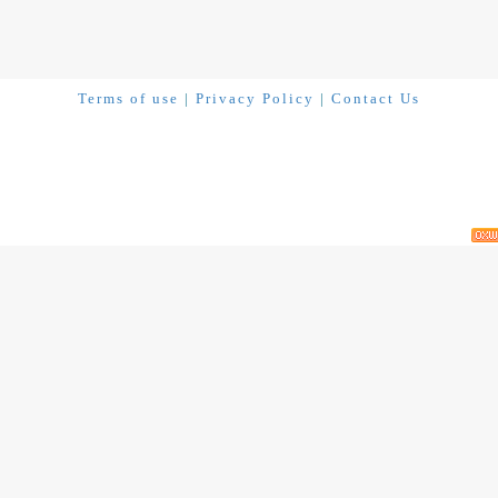
Terms of use
|
Privacy Policy
|
Contact Us