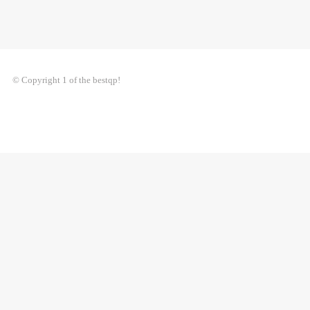
© Copyright 1 of the bestqp!