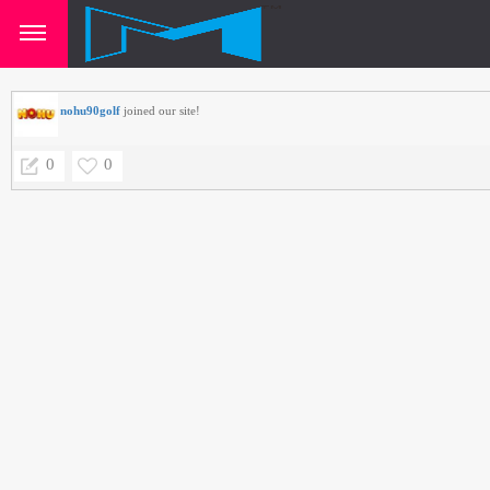
nohu90golf
joined our site!
0
0