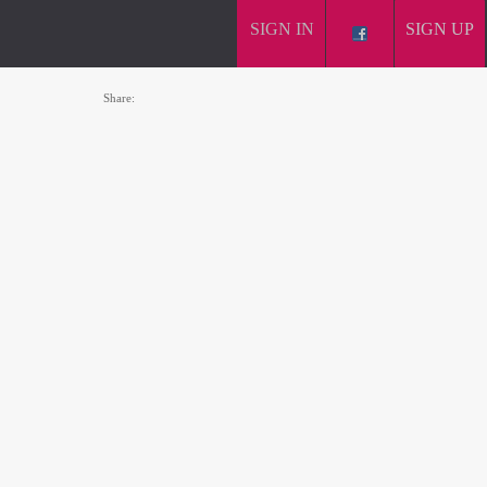
SIGN IN
SIGN UP
Share: