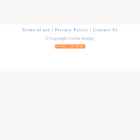
Terms of use
|
Privacy Policy
|
Contact Us
© Copyright 1 of the bestqp!