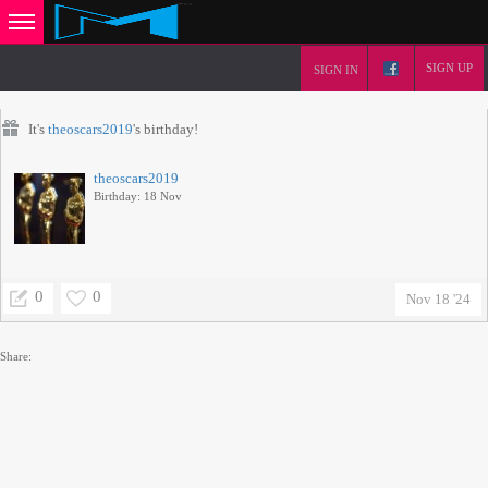
SIGN UP
SIGN IN
It's
theoscars2019
's birthday!
theoscars2019
Birthday: 18 Nov
0
0
Nov 18 '24
Share: