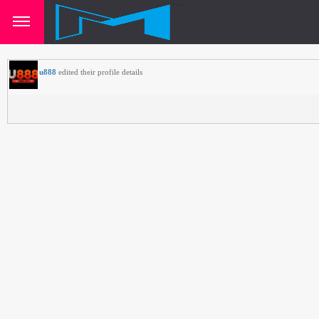
u888
edited their profile details