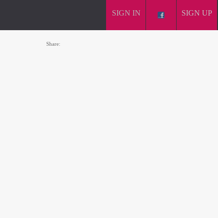
SIGN IN
SIGN UP
Share: