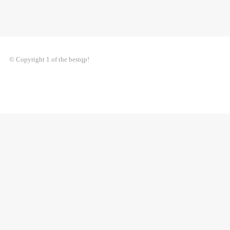
© Copyright 1 of the bestqp!