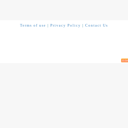
Terms of use
|
Privacy Policy
|
Contact Us