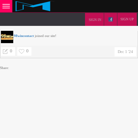
SIGN UP
SIGN IN
98wincontact
joined our site!
0
0
Dec 1 '24
Share: