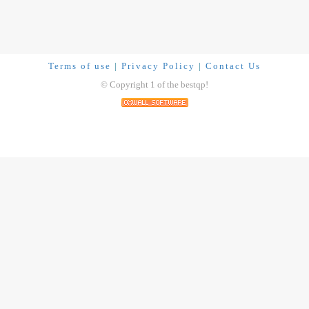
Terms of use
|
Privacy Policy
|
Contact Us
© Copyright 1 of the bestqp!