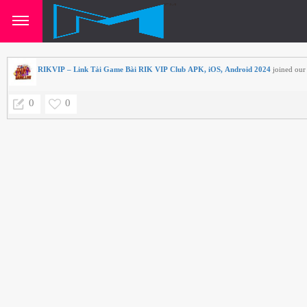
RIKVIP – Link Tải Game Bài RIK VIP Club APK, iOS, Android 2024
joined our 
0
0