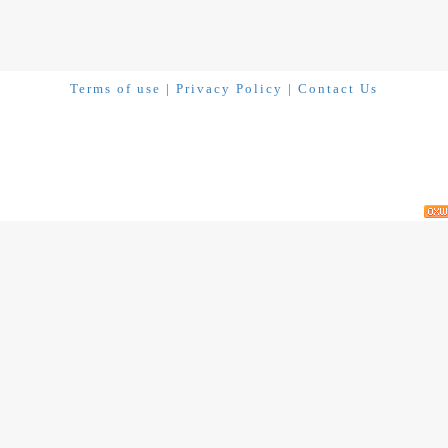
Terms of use
|
Privacy Policy
|
Contact Us