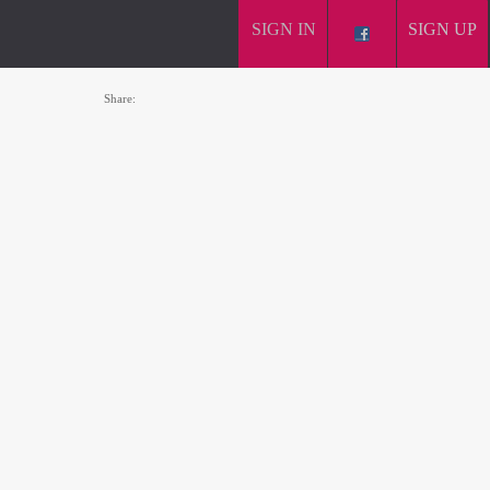
SIGN IN
SIGN UP
Share: