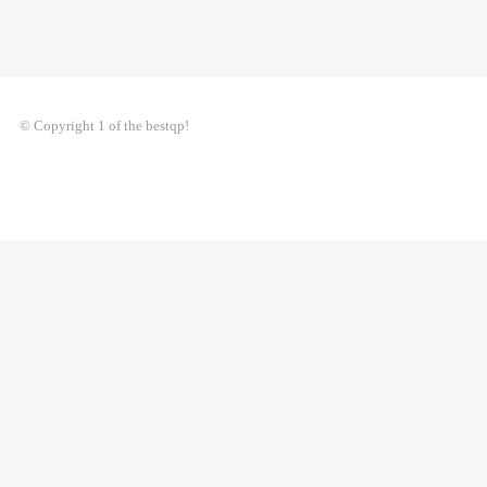
© Copyright 1 of the bestqp!