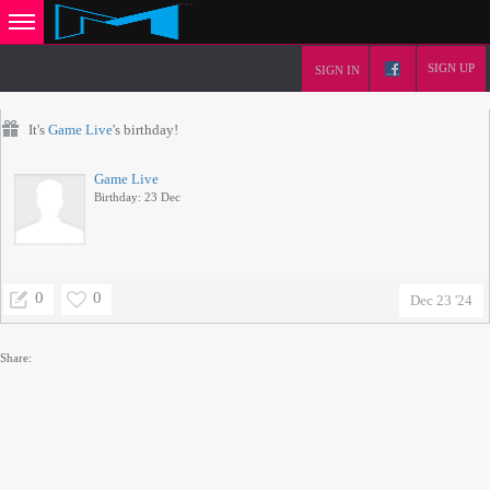
SIGN UP
SIGN IN
It's
Game Live
's birthday!
Game Live
Birthday: 23 Dec
0
0
Dec 23 '24
Share: