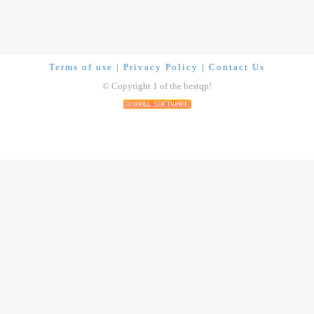
Terms of use
|
Privacy Policy
|
Contact Us
© Copyright 1 of the bestqp!