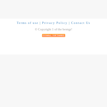
Terms of use
|
Privacy Policy
|
Contact Us
© Copyright 1 of the bestqp!