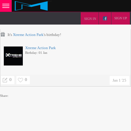
SIGN UP
SIGN IN
It's
Xtreme Action Park
's birthday!
Xtreme Action Park
Birthday: 01 Jan
0
0
Jan 1 '25
Share: