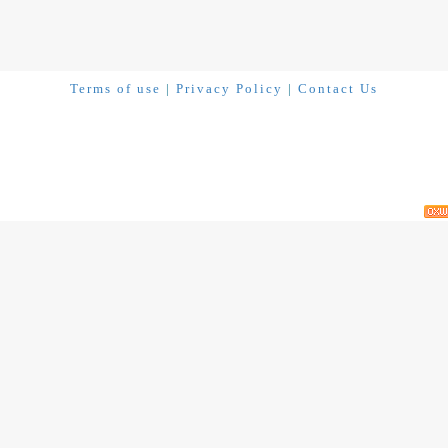
Terms of use
|
Privacy Policy
|
Contact Us