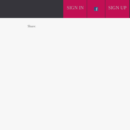
SIGN IN
SIGN UP
Share: