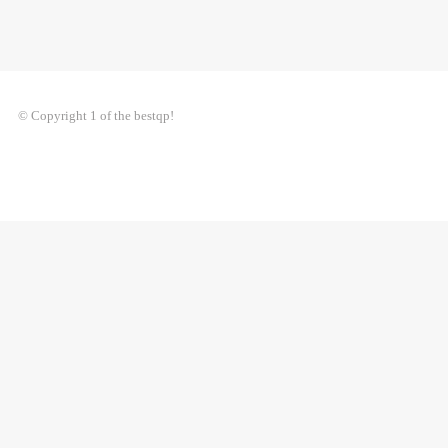
© Copyright 1 of the bestqp!