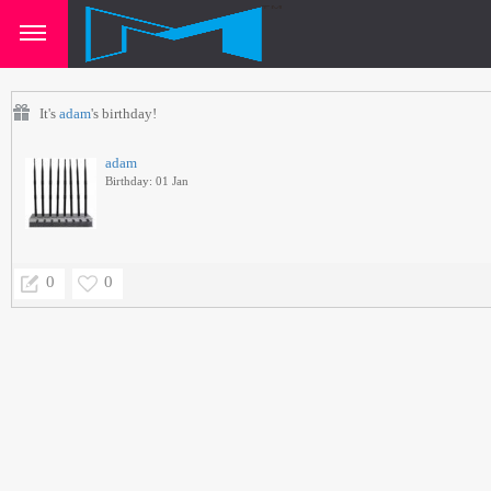
It's
adam
's birthday!
adam
Birthday: 01 Jan
0
0