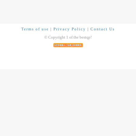
Terms of use
|
Privacy Policy
|
Contact Us
© Copyright 1 of the bestqp!