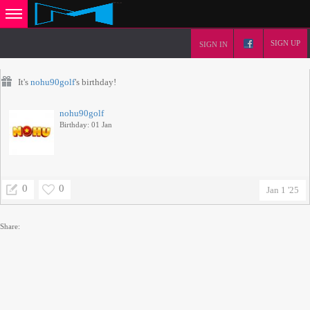
SIGN UP
SIGN IN
It's
nohu90golf
's birthday!
nohu90golf
Birthday: 01 Jan
0
0
Jan 1 '25
Share: