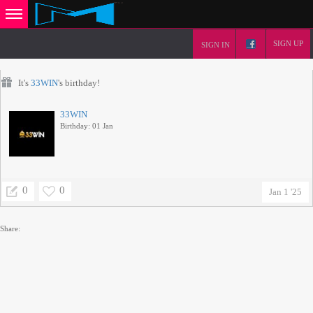
SIGN UP
SIGN IN
It's
33WIN
's birthday!
33WIN
Birthday: 01 Jan
0
0
Jan 1 '25
Share: