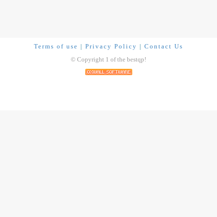
Terms of use
|
Privacy Policy
|
Contact Us
© Copyright 1 of the bestqp!