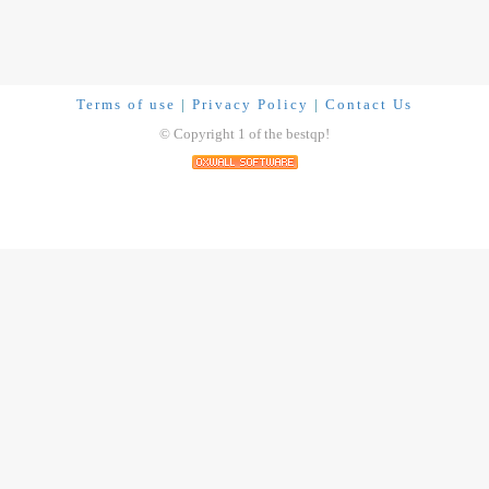
Terms of use
|
Privacy Policy
|
Contact Us
© Copyright 1 of the bestqp!