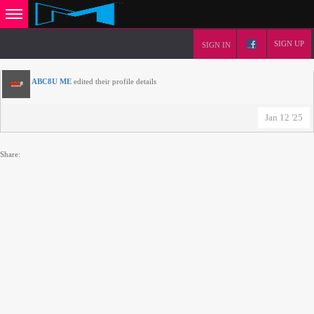
SIGN UP
SIGN IN
ABC8U ME
edited their profile details
Jan 12 '25
Share: