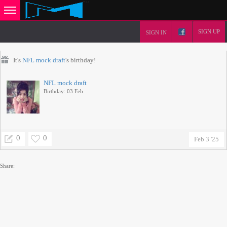
SIGN UP
SIGN IN
It's
NFL mock draft
's birthday!
NFL mock draft
Birthday: 03 Feb
0
0
Feb 3 '25
Share: