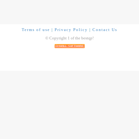
Terms of use
|
Privacy Policy
|
Contact Us
© Copyright 1 of the bestqp!