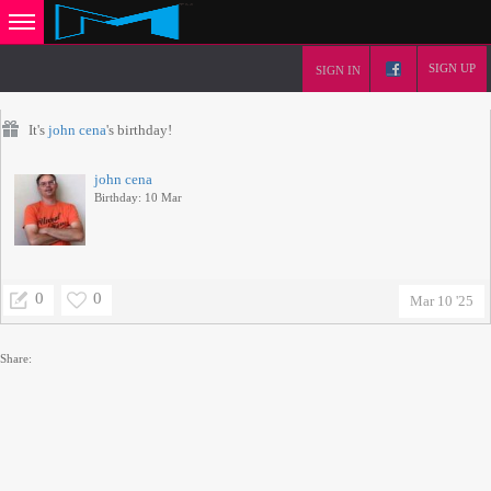
SIGN UP
SIGN IN
It's
john cena
's birthday!
john cena
Birthday: 10 Mar
0
0
Mar 10 '25
Share: