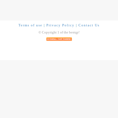
Terms of use
|
Privacy Policy
|
Contact Us
© Copyright 1 of the bestqp!