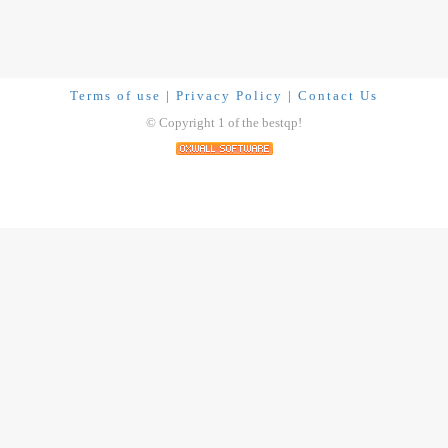
Terms of use
|
Privacy Policy
|
Contact Us
© Copyright 1 of the bestqp!