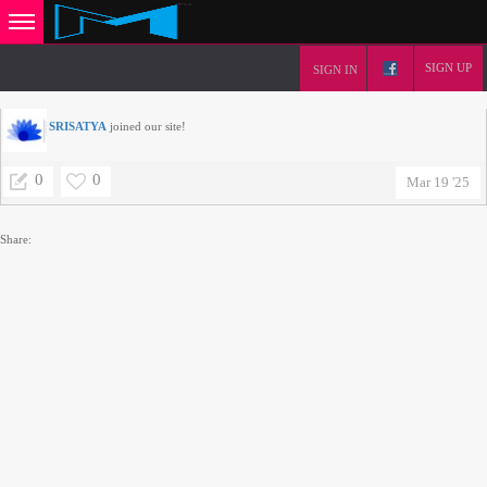
SIGN UP
SIGN IN
SRISATYA
joined our site!
0
0
Mar 19 '25
Share: