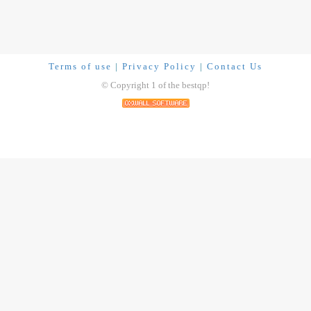
Terms of use
|
Privacy Policy
|
Contact Us
© Copyright 1 of the bestqp!