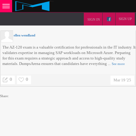
SIGN UP
SIGN IN
ellen wendland
The AZ-120 exam is a valuable certification for professionals in the IT industry. It
validates expertise in managing SAP workloads on Microsoft Azure. Preparing
for this exam requires a strategic approach and access to high-quality study
materials. DumpsArena ensures that candidates have everything ...
See more
0
0
Mar 19 '25
Share: