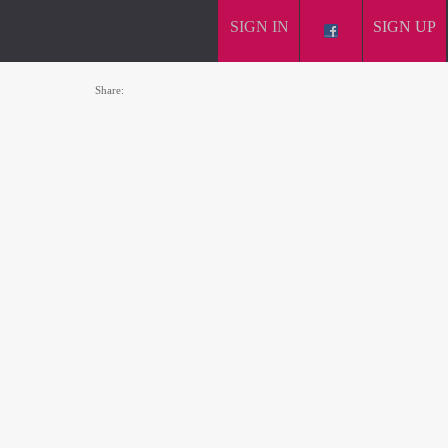
SIGN IN
SIGN UP
Share: