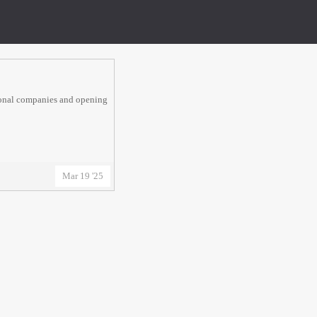
tional companies and opening
Mar 19 '25