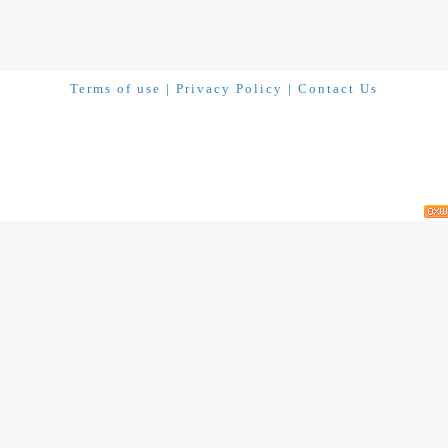
Terms of use
|
Privacy Policy
|
Contact Us