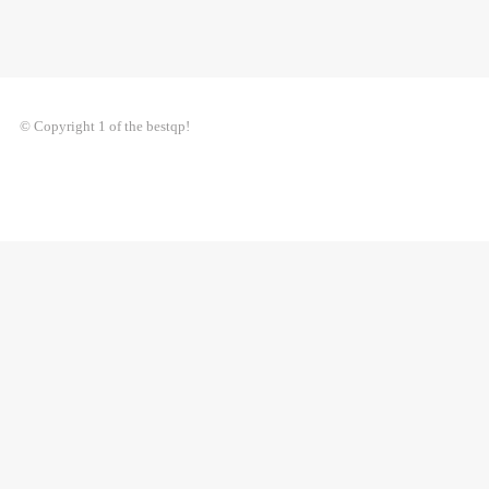
© Copyright 1 of the bestqp!