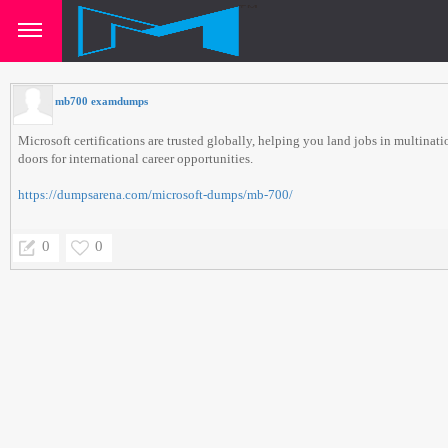
mb700 examdumps
Microsoft certifications are trusted globally, helping you land jobs in multina
doors for international career opportunities.
https://dumpsarena.com/microsoft-dumps/mb-700/
0
0