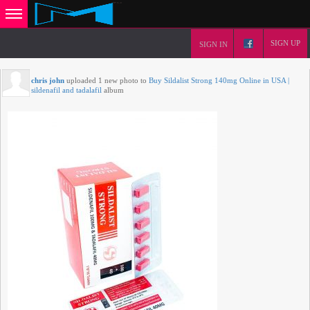
SIGN UP
SIGN IN
chris john
uploaded 1 new photo to
Buy Sildalist Strong 140mg Online in USA |
sildenafil and tadalafil
album