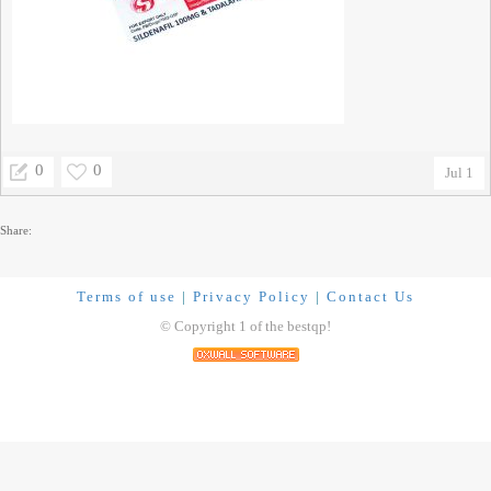
0
0
Jul 1
Share:
Terms of use
|
Privacy Policy
|
Contact Us
© Copyright 1 of the bestqp!