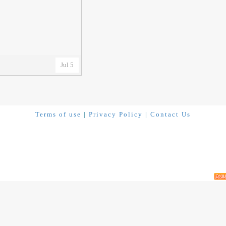
Jul 5
Terms of use
|
Privacy Policy
|
Contact Us