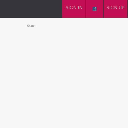
SIGN IN
SIGN UP
Share: