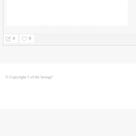
0
0
© Copyright 1 of the bestqp!