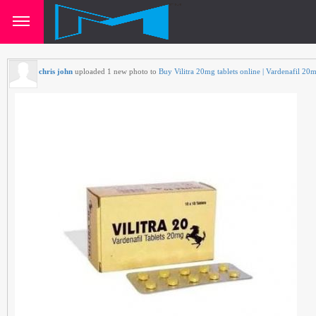
chris john
uploaded 1 new photo to
Buy Vilitra 20mg tablets online | Vardenafil 20