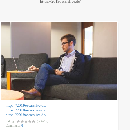
https://2019oscarslive.de/
https://2019oscarslive.de/
https://2019oscarslive.de/
https://2019oscarslive.de/
...
Rating:
(Total 0)
Comments:
0