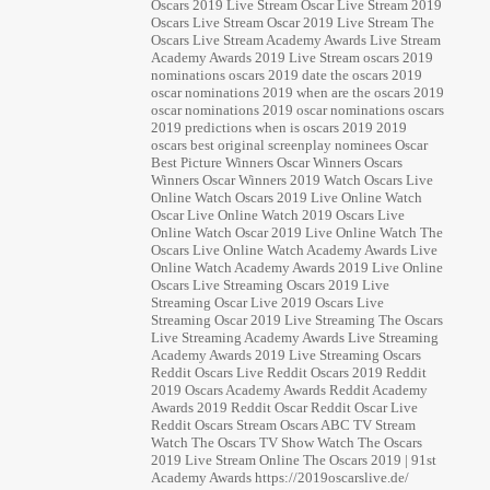
Oscars 2019 Live Stream Oscar Live Stream 2019
Oscars Live Stream Oscar 2019 Live Stream The
Oscars Live Stream Academy Awards Live Stream
Academy Awards 2019 Live Stream oscars 2019
nominations oscars 2019 date the oscars 2019
oscar nominations 2019 when are the oscars 2019
oscar nominations 2019 oscar nominations oscars
2019 predictions when is oscars 2019 2019
oscars best original screenplay nominees Oscar
Best Picture Winners Oscar Winners Oscars
Winners Oscar Winners 2019 Watch Oscars Live
Online Watch Oscars 2019 Live Online Watch
Oscar Live Online Watch 2019 Oscars Live
Online Watch Oscar 2019 Live Online Watch The
Oscars Live Online Watch Academy Awards Live
Online Watch Academy Awards 2019 Live Online
Oscars Live Streaming Oscars 2019 Live
Streaming Oscar Live 2019 Oscars Live
Streaming Oscar 2019 Live Streaming The Oscars
Live Streaming Academy Awards Live Streaming
Academy Awards 2019 Live Streaming Oscars
Reddit Oscars Live Reddit Oscars 2019 Reddit
2019 Oscars Academy Awards Reddit Academy
Awards 2019 Reddit Oscar Reddit Oscar Live
Reddit Oscars Stream Oscars ABC TV Stream
Watch The Oscars TV Show Watch The Oscars
2019 Live Stream Online The Oscars 2019 | 91st
Academy Awards https://2019oscarslive.de/