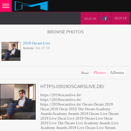
SIGN UP
SIGN IN
BROWSE PHOTOS
2019 Oscars Live
Activity:
Feb 23 '19
Photos
Albums
Show:
HTTPS://2019OSCARSLIVE.DE/
https://2019oscarslive.de/
https://2019oscarslive.de/
https://2019oscarslive.de/ Oscars Oscars 2019
Oscar 2019 Oscar 2019 The Oscars Academy
Awards Academy Awards 2019 Oscars Live Oscars
2019 Live Oscar Live 2019 Oscars Live Oscar
2019 Live The Oscars Live Academy Awards Live
Academy Awards 2019 Live Oscars Live Stream