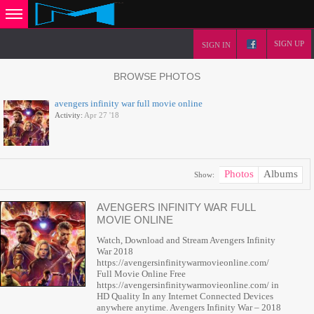
SIGN UP
SIGN IN
BROWSE PHOTOS
avengers infinity war full movie online
Activity:
Apr 27 '18
Photos
Albums
Show:
AVENGERS INFINITY WAR FULL
MOVIE ONLINE
Watch, Download and Stream Avengers Infinity
War 2018
https://avengersinfinitywarmovieonline.com/
Full Movie Online Free
https://avengersinfinitywarmovieonline.com/ in
HD Quality In any Internet Connected Devices
anywhere anytime. Avengers Infinity War – 2018