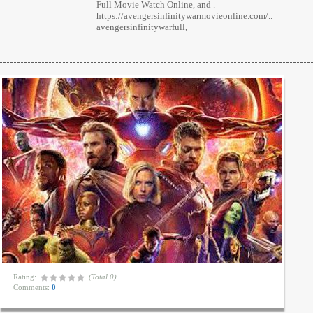
Full Movie Watch Online, and .
https://avengersinfinitywarmovieonline.com/..
avengersinfinitywarfull,
Rating:
(Total 0)
Comments:
0