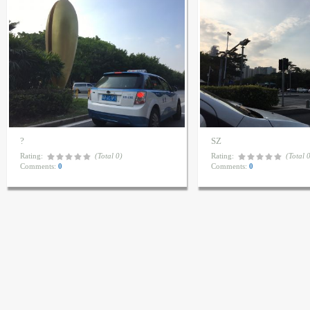
?
SZ
Rating:
(Total 0)
Rating:
(Total 
Comments:
0
Comments:
0