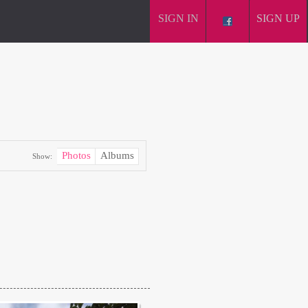
SIGN IN
SIGN UP
Photos
Albums
Show: