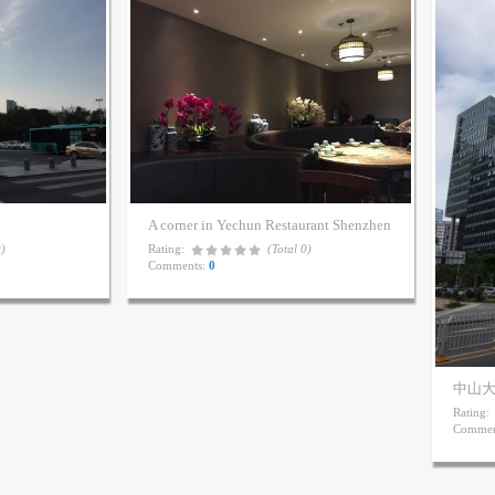
A corner in Yechun Restaurant Shenzhen
0)
Rating:
(Total 0)
Comments:
0
中山
Rating:
Commen