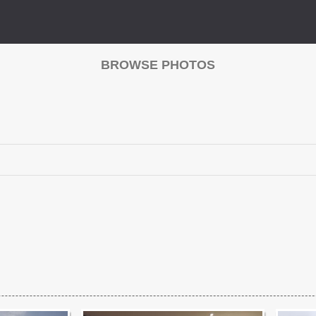
BROWSE PHOTOS