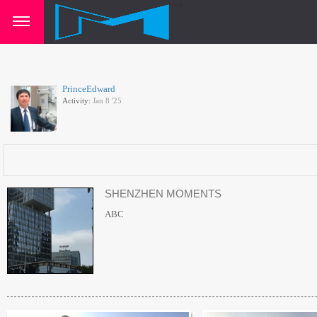
PrinceEdward
Activity:
Jan 8 '25
SHENZHEN MOMENTS
ABC