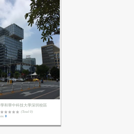
大學和華中科技大學深圳校區
(Total 0)
ts:
0