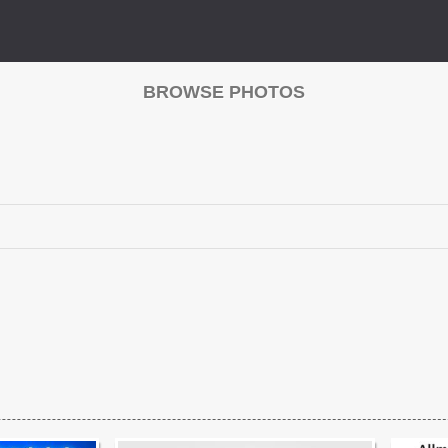
BROWSE PHOTOS