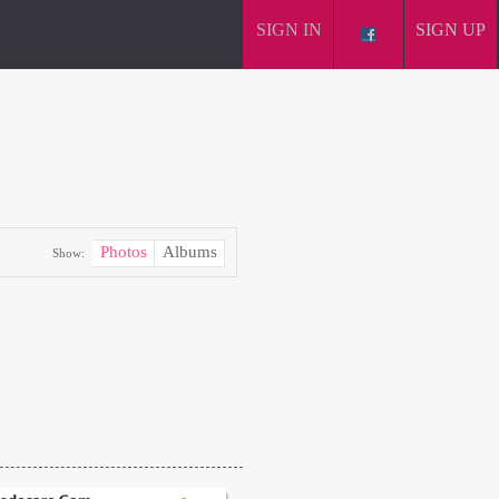
SIGN IN
SIGN UP
Photos
Albums
Show: