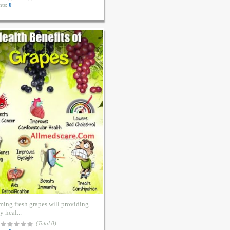
ts:
0
ing fresh grapes will providing
 heal...
(Total 0)