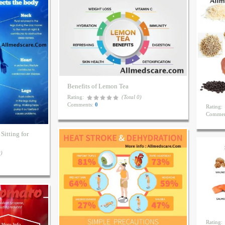
Benefits of Lemon Tea
Rating:
(Total 0)
Comments:
0
Rating:
Commen
Sitting for
0)
Rating: