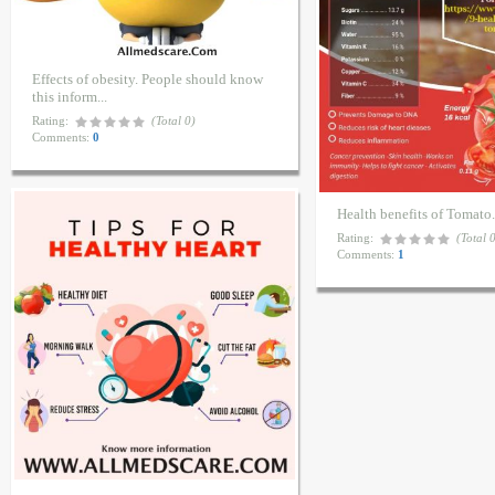
Effects of obesity. People should know
this inform...
Rating:
(Total 0)
Comments:
0
Health benefits of Tomato
Rating:
(Total 
Comments:
1