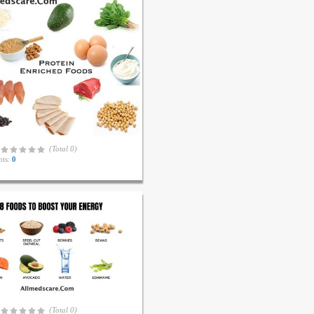
(Total 0)
ts:
0
(Total 0)