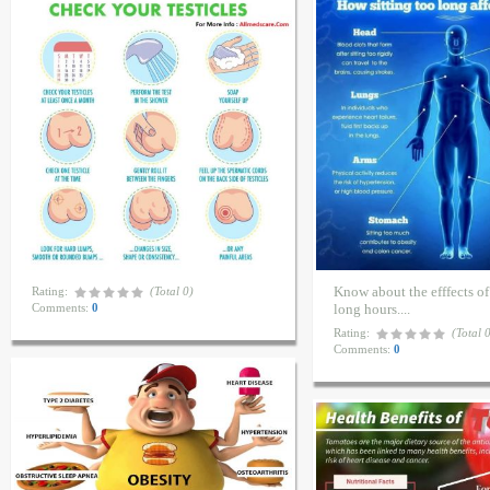
Know about the efffects of 
Rating:
(Total 0)
Comments:
0
long hours....
Rating:
(Total 
Comments:
0