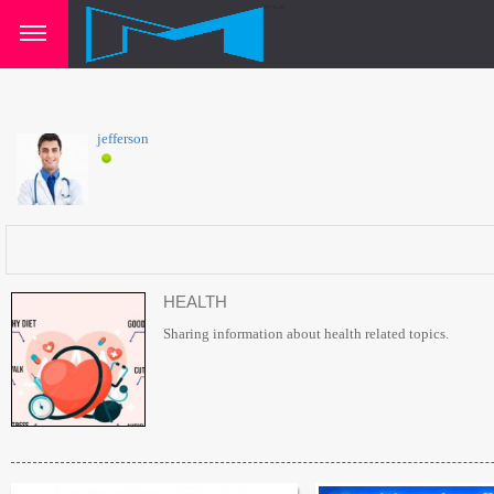
jefferson
HEALTH
Sharing information about health related topics.