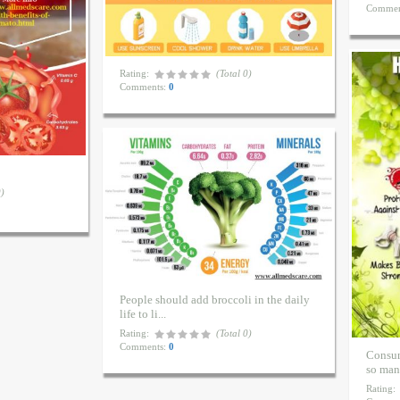
Commen
Rating:
(Total 0)
Comments:
0
.
0)
People should add broccoli in the daily
life to li...
Rating:
(Total 0)
Comments:
0
Consum
so many
Rating: