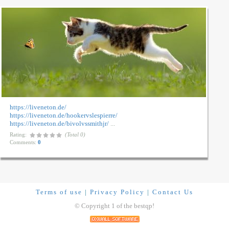
https://liveneton.de/
https://liveneton.de/hookervslespierre/
https://liveneton.de/bivolvssmithjr/
...
Rating:
(Total 0)
Comments:
0
Terms of use
|
Privacy Policy
|
Contact Us
© Copyright 1 of the bestqp!