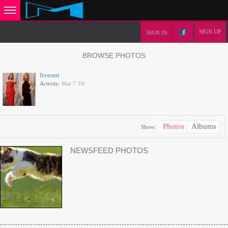
SIGN UP
SIGN IN
BROWSE PHOTOS
liveont
Activity:
Mar 7 '19
Photos
Albums
Show:
NEWSFEED PHOTOS