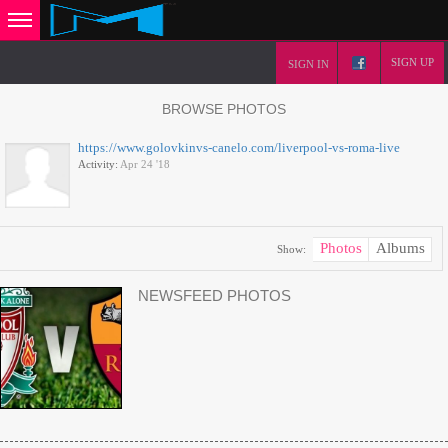
SIGN UP
SIGN IN
BROWSE PHOTOS
https://www.golovkinvs-canelo.com/liverpool-vs-roma-live
Activity:
Apr 24 '18
Photos
Albums
Show:
NEWSFEED PHOTOS