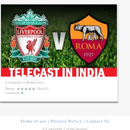
Liverpool vs Roma Live
Rating:
(Total 0)
Comments:
0
Terms of use
|
Privacy Policy
|
Contact Us
© Copyright 1 of the bestqp!