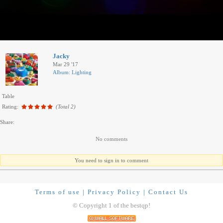
Jacky
Mar 29 '17
Album: Lighting
Table
Rating:
(Total 2)
Share:
No comments
You need to sign in to comment
Terms of use
|
Privacy Policy
|
Contact Us
© Copyright 1 of the bestqp!