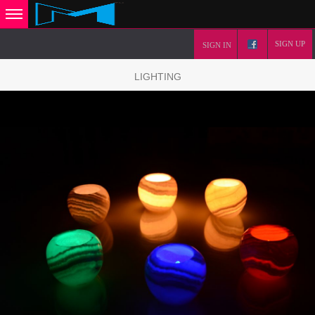
SIGN UP
SIGN IN
LIGHTING