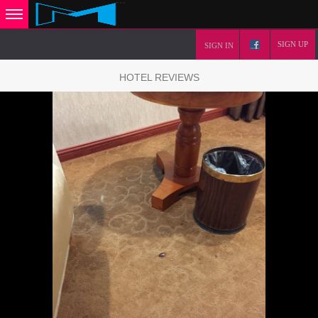
SIGN UP
SIGN IN
HOTEL REVIEWS