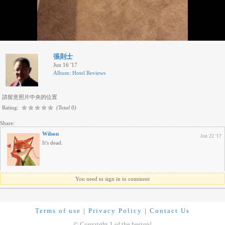
張則士
Jun 16 '17
Album: Hotel Reviews
請留意照片中央的位置
Rating:
(Total 0)
Share:
Wilson
Jun 22 '17
It's dead.
You need to sign in to comment
Terms of use
|
Privacy Policy
|
Contact Us
© Copyright 1 of the bestqp!