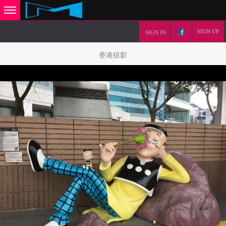
SIGN UP
SIGN IN
香港掠影