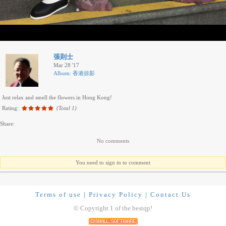
張則士
Mar 28 '17
Album: 香港掠影
Just relax and smell the flowers in Hong Kong!
Rating:
(Total 1)
Share:
No comments
You need to sign in to comment
Terms of use
|
Privacy Policy
|
Contact Us
© Copyright 1 of the bestqp!