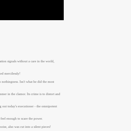
ion signals without a care in the world,
ed mercilessly!
 nothingness. Isn't what he did the most
er in the clamor. Its crime is to distort and
ng out today's executioner - the omnipotent
 feel enough to scare the power.
se, also was cut into a silent pieces!