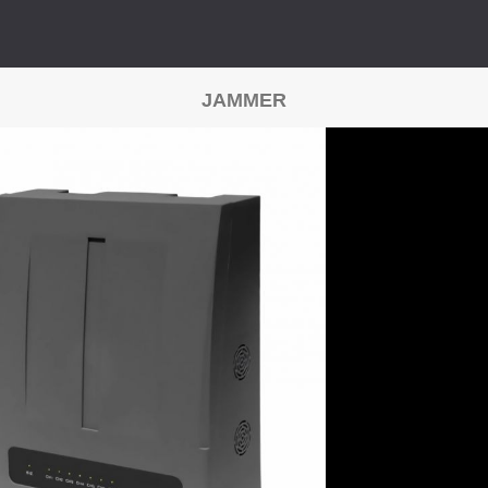
JAMMER