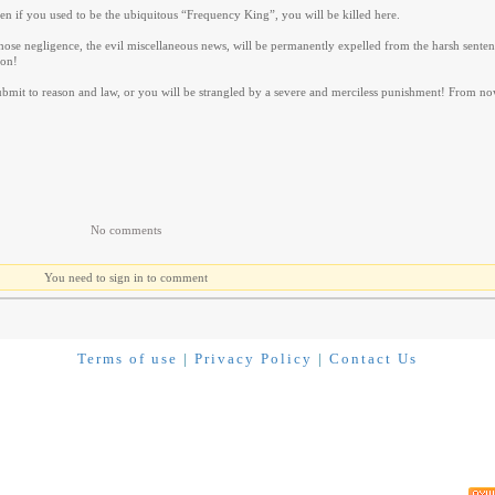
Even if you used to be the ubiquitous “Frequency King”, you will be killed here.
those negligence, the evil miscellaneous news, will be permanently expelled from the harsh sente
son!
 submit to reason and law, or you will be strangled by a severe and merciless punishment! From no
No comments
You need to sign in to comment
Terms of use
|
Privacy Policy
|
Contact Us