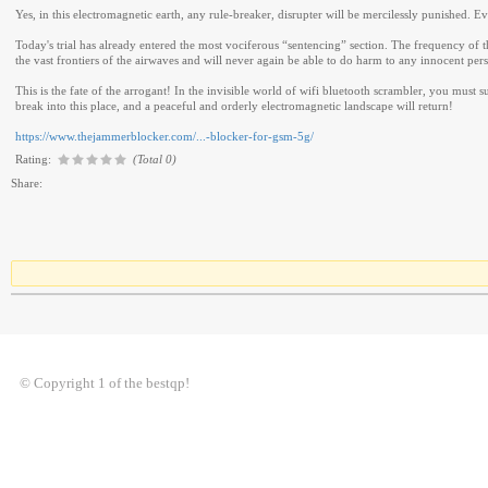
Yes, in this electromagnetic earth, any rule-breaker, disrupter will be mercilessly punished. 
Today's trial has already entered the most vociferous “sentencing” section. The frequency of 
the vast frontiers of the airwaves and will never again be able to do harm to any innocent per
This is the fate of the arrogant! In the invisible world of wifi bluetooth scrambler, you must
break into this place, and a peaceful and orderly electromagnetic landscape will return!
https://www.thejammerblocker.com/...-blocker-for-gsm-5g/
Rating:
(Total 0)
Share:
© Copyright 1 of the bestqp!