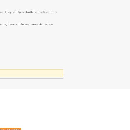
nce. They will henceforth be insulated from
w on, there will be no more criminals to