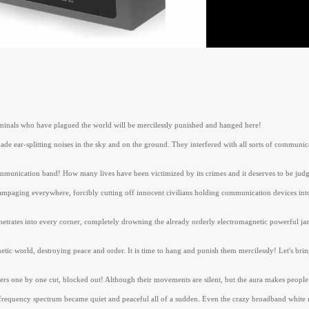
riminals who have plagued the world will be mercilessly punished and hanged here!
 ear-splitting noises in the sky and on the ground. They interfered with all sorts of communicat
mmunication band! How many lives have been victimized by its crimes and it deserves to be judg
ampaging everywhere, forcibly cutting off innocent civilians holding communication devices into
etrates into every corner, completely drowning the already orderly electromagnetic powerful jamm
etic world, destroying peace and order. It is time to hang and punish them mercilessly! Let's bri
erers one by one cut, blocked out! Although their movements are silent, but the aura makes people
frequency spectrum became quiet and peaceful all of a sudden. Even the crazy broadband white noi