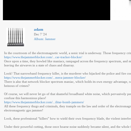
adam
Dec 7 '24
Album: Jammer
In the courtroom of the electromagnetic world, a sonic trial is underway. Those frequency c
https://www.thejammerblocker.com/...car-tracker-blocker/
Once upon a time, they howled like maniacs, rampaged across the frequency spectrum, and made
leaving the airwaves in a state of chaos and disarray.
Look! That narrowband frequency killer, is the murderer who hijacked the police and fire co
https://www.thejammerblocker.com/...mera-jammer-blocker/
There is also that network blocker spectrum maniac, which holds its own energy advantage, r
heinous of crimes?
Of course, we will never let go of that shameful broadband white noise, which pervasively pen
confuse this harmonious place!
https://www.thejammerblocker.com/...ilitar-bomb-jammers/
All these frequency thugs and criminals, they trample on the law and order of the electromagn
electromagnetic gps jammer!
Look, these professional “killers” how to wield their own frequency blade, the violent interf
Under their powerful cutting, those once hoarse noise suddenly became silent, and the whole 