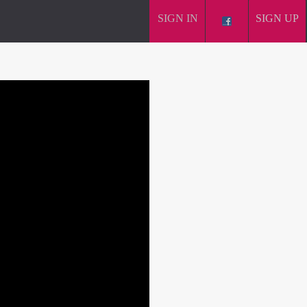
SIGN IN
SIGN UP