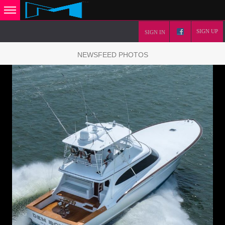
SIGN UP
SIGN IN
NEWSFEED PHOTOS