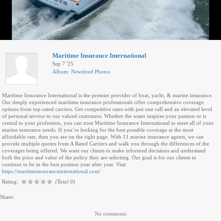
Maritime Insurance International
Sep 7 '25
Album: Newsfeed Photos
Maritime Insurance International is the premier provider of boat, yacht, & marine insurance.
Our deeply experienced maritime insurance professionals offer comprehensive coverage
options from top-rated carriers. Get competitive rates with just one call and an elevated level
of personal service to our valued customers. Whether the water inspires your passion or is
central to your profession, you can trust Maritime Insurance International to meet all of your
marine insurance needs. If you’re looking for the best possible coverage at the most
affordable rate, then you are on the right page. With 11 marine insurance agents, we can
provide multiple quotes from A Rated Carriers and walk you through the differences of the
coverages being offered. We want our clients to make informed decisions and understand
both the price and value of the policy they are selecting. Our goal is for our clients to
continue to be in the best position year after year. Visit
https://maritimeinsuranceinternational.com/
Rating:
(Total 0)
Share:
No comments