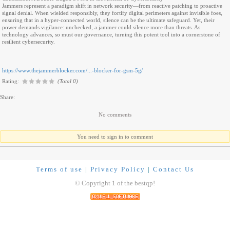
Jammers represent a paradigm shift in network security—from reactive patching to proactive
signal denial. When wielded responsibly, they fortify digital perimeters against invisible foes,
ensuring that in a hyper-connected world, silence can be the ultimate safeguard. Yet, their
power demands vigilance: unchecked, a jammer could silence more than threats. As
technology advances, so must our governance, turning this potent tool into a cornerstone of
resilient cybersecurity.
https://www.thejammerblocker.com/...-blocker-for-gsm-5g/
Rating:
(Total 0)
Share:
No comments
You need to sign in to comment
Terms of use
|
Privacy Policy
|
Contact Us
© Copyright 1 of the bestqp!