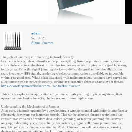
adam
Sep 16 '25
Album: Jammer
The Role of Jammers in Enhancing Network Security
In an era where wireless networks underpin everything from corporate communications to
critical infrastructure, the threat of unauthorized access, eavesdropping, and signal hijacking
looms large. Enter the signal jamming device—a device designed to intentionally disrupt
radio frequency (RF) signals, rendering wireless communications unreliable or impossible
within a targeted area. While often associated with malicious intent, jammers have carved out
a legitimate niche in network security, serving as a proactive defense against cyber threats.
https://www.thejammerblocker.com/...car-tracker-blocker/
This article explores the applications of jammers in safeguarding digital ecosystems, their
operational mechanics, benefits, challenges, and future implications.
Understanding the Mechanics of a Jammer
At its core, a jammer operates by overwhelming a wireless channel with noise or interference,
effectively drowning out legitimate signals. This can be achieved through techniques like
constant transmission of random data, pulsed jamming, or reactive jamming that activates
only upon detecting suspicious activity. For instance, a signal cell phone jammer module
might target specific frequencies used by Wi-Fi, Bluetooth, or cellular networks, causing
devices to lose connectivity and back off from transmission.