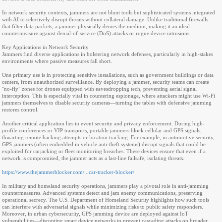
In network security contexts, jammers are not blunt tools but sophisticated systems integrated
with AI to selectively disrupt threats without collateral damage. Unlike traditional firewalls
that filter data packets, a jammer physically denies the medium, making it an ideal
countermeasure against denial-of-service (DoS) attacks or rogue device intrusions.
Key Applications in Network Security
Jammers find diverse applications in bolstering network defenses, particularly in high-stakes
environments where passive measures fall short.
One primary use is in protecting sensitive installations, such as government buildings or data
centers, from unauthorized surveillance. By deploying a jammer, security teams can create
"no-fly" zones for drones equipped with eavesdropping tech, preventing aerial signal
interception. This is especially vital in countering espionage, where attackers might use Wi-Fi
jammers themselves to disable security cameras—turning the tables with defensive jamming
restores control.
Another critical application lies in event security and privacy enforcement. During high-
profile conferences or VIP transports, portable jammers block cellular and GPS signals,
thwarting remote hacking attempts or location tracking. For example, in automotive security,
GPS jammers (often embedded in vehicle anti-theft systems) disrupt signals that could be
exploited for carjacking or fleet monitoring breaches. These devices ensure that even if a
network is compromised, the jammer acts as a last-line failsafe, isolating threats.
https://www.thejammerblocker.com/...car-tracker-blocker/
In military and homeland security operations, jammers play a pivotal role in anti-jamming
countermeasures. Advanced systems detect and jam enemy communications, preserving
operational secrecy. The U.S. Department of Homeland Security highlights how such tools
can interfere with adversarial signals while minimizing risks to public safety responders.
Moreover, in urban cybersecurity, GPS jamming device are deployed against IoT
vulnerabilities—disrupting smart device networks to prevent cascading attacks on broader