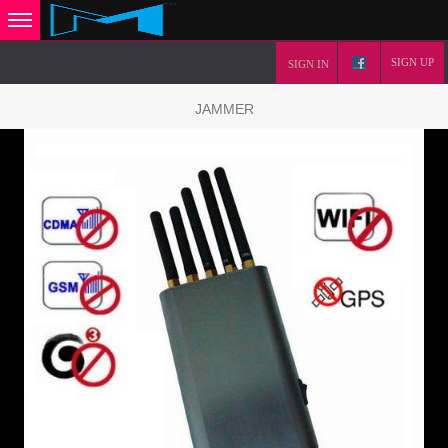
SIGN UP
SIGN IN
JAMMER