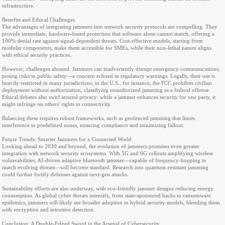
infrastructure.
Benefits and Ethical Challenges
The advantages of integrating jammers into network security protocols are compelling. They
provide immediate, hardware-based protection that software alone cannot match, offering a
100% denial rate against signal-dependent threats. Cost-effective models, starting from
modular components, make them accessible for SMEs, while their non-lethal nature aligns
with ethical security practices.
However, challenges abound. Jammers can inadvertently disrupt emergency communications,
posing risks to public safety—a concern echoed in regulatory warnings. Legally, their use is
heavily restricted in many jurisdictions; in the U.S., for instance, the FCC prohibits civilian
deployment without authorization, classifying unauthorized jamming as a federal offense.
Ethical debates also swirl around privacy: while a jammer enhances security for one party, it
might infringe on others' rights to connectivity.
Balancing these requires robust frameworks, such as geofenced jamming that limits
interference to predefined zones, ensuring compliance and minimizing fallout.
Future Trends: Smarter Jammers for a Connected World
Looking ahead to 2030 and beyond, the evolution of jammers promises even greater
integration with network security ecosystems. With 5G and 6G rollouts amplifying wireless
vulnerabilities, AI-driven adaptive bluetooth jammer—capable of frequency-hopping to
match evolving threats—will become standard. Research into quantum-resistant jamming
could further fortify defenses against next-gen attacks.
Sustainability efforts are also underway, with eco-friendly jammer designs reducing energy
consumption. As global cyber threats intensify, from state-sponsored hacks to ransomware
epidemics, jammers will likely see broader adoption in hybrid security models, blending them
with encryption and intrusion detection.
Conclusion: A Double-Edged Sword in the Arsenal of Cybersecurity