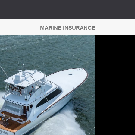
MARINE INSURANCE