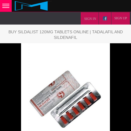
SIGN UP
SIGN IN
BUY SILDALIST 120MG TABLETS ONLINE | TADALAFIL AND
SILDENAFIL