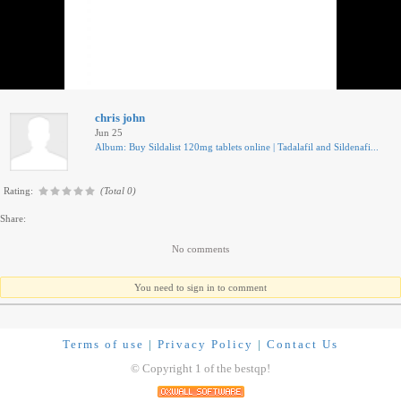
chris john
Jun 25
Album: Buy Sildalist 120mg tablets online | Tadalafil and Sildenafi...
Rating:
(Total 0)
Share:
No comments
You need to sign in to comment
Terms of use
|
Privacy Policy
|
Contact Us
© Copyright 1 of the bestqp!