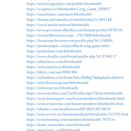
https://www.longisland.com/profile/febethealth
https://scrapbox.io/febethealth/Cong_Game_FEBET
https://experiment.com/users/febethealth
https://forums.alliedmods.net/member.php?u=481146
https://vocal.media/authors/febethealth
https://www.giveawayoftheday.com/forums/profile/1876518
https://us.enrollbusiness.com/.../7815898/febethealth
https://forum.epicbrowser.com/profile.php?id=158804
https://promosimple.com/ps/49ac4/cong-game-febet
https://portfolium.com/febethealth
https://www.chordie.com/forum/profile.php?id=2540157
https://allmyfaves.com/febethealth
https://www.facer.io/u/febethealth
https://kktix.com/user/8982496
https://webanketa.com/forms/6mw36dhg74qkgdsq6csk6dv6/
https://able2know.org/user/febethealth/
https://inkbunny.net/febethealth
https://www.invelos.com/UserProfile.aspx?Alias=febethealth
https://www.huntingnet.com/forum/members/febethealth.html
https://www.rcuniverse.com/forum/members/febethealth.html
https://nhattao.com/members/user6974824.6974824/
https://www.rctech.net/forum/members/febethealth-552705.html
https://www.beamng.com/members/febethealth.797414/
https://demo.wowonder.com/febethealth
https://manylink.co/
@febethealth