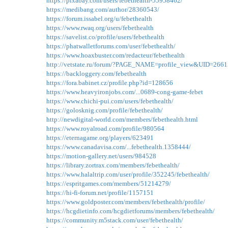
https://pixabay.com/users/febethealth-55958462/
https://medibang.com/author/28360543/
https://forum.issabel.org/u/febethealth
https://www.rwaq.org/users/febethealth
https://savelist.co/profile/users/febethealth
https://phatwalletforums.com/user/febethealth/
https://www.hoaxbuster.com/redacteur/febethealth
http://vetstate.ru/forum/?PAGE_NAME=profile_view&UID=266
https://backloggery.com/febethealth
https://fora.babinet.cz/profile.php?id=128656
https://www.heavyironjobs.com/...0689-cong-game-febet
https://www.chichi-pui.com/users/febethealth/
https://golosknig.com/profile/febethealth/
http://newdigital-world.com/members/febethealth.html
https://www.royalroad.com/profile/980564
https://eternagame.org/players/623491
https://www.canadavisa.com/...febethealth.1358444/
https://motion-gallery.net/users/984528
https://library.zortrax.com/members/febethealth/
https://www.halaltrip.com/user/profile/352245/febethealth/
https://espritgames.com/members/51214279/
https://hi-fi-forum.net/profile/1157151
https://www.goldposter.com/members/febethealth/profile/
https://hcgdietinfo.com/hcgdietforums/members/febethealth/
https://community.m5stack.com/user/febethealth/