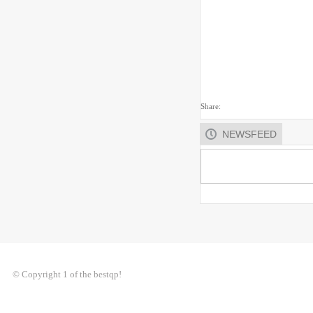
Share:
NEWSFEED
© Copyright 1 of the bestqp!