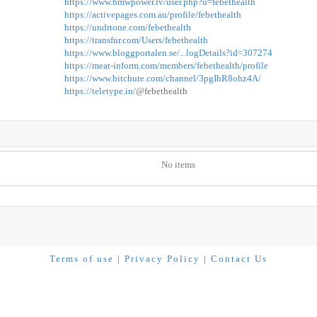
https://www.bmwpower.lv/user.php?u=febethealth
https://activepages.com.au/profile/febethealth
https://undrtone.com/febethealth
https://transfur.com/Users/febethealth
https://www.bloggportalen.se/...logDetails?id=307274
https://meat-inform.com/members/febethealth/profile
https://www.bitchute.com/channel/3pgIhR8ohz4A/
https://teletype.in/
@febethealth
No items
Terms of use
|
Privacy Policy
|
Contact Us