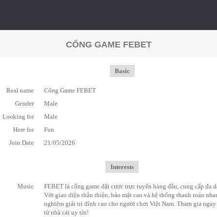
CỔNG GAME FEBET
Basic
Real name
Cổng Game FEBET
Gender
Male
Looking for
Male
Here for
Fun
Join Date
21/05/2026
Interests
Music
FEBET là cổng game đặt cược trực tuyến hàng đầu, cung cấp đa dạn
Với giao diện thân thiện, bảo mật cao và hệ thống thanh toán n
nghiệm giải trí đỉnh cao cho người chơi Việt Nam. Tham gia ngay
từ nhà cái uy tín!