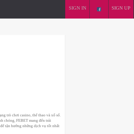
SIGN IN
SIGN UP
g trò chơi casino, thể thao và xổ số.
hanh chóng, FEBET mang đến trải
 để tận hưởng những dịch vụ tốt nhất