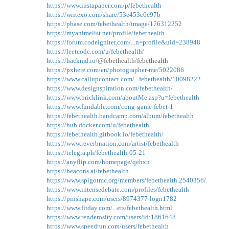
https://www.instapaper.com/p/febethealth
https://writexo.com/share/53e453c6c97b
https://pbase.com/febethealth/image/176312252
https://myanimelist.net/profile/febethealth
https://forum.codeigniter.com/...n=profile&uid=238948
https://leetcode.com/u/febethealth/
https://hackmd.io/
@febethealth/febethealth
https://pxhere.com/en/photographer-me/5022086
https://www.callupcontact.com/...febethealth/10098222
https://www.designspiration.com/febethealth/
https://www.bricklink.com/aboutMe.asp?u=febethealth
https://www.fundable.com/cong-game-febet-1
https://febethealth.bandcamp.com/album/febethealth
https://hub.docker.com/u/febethealth
https://febethealth.gitbook.io/febethealth/
https://www.reverbnation.com/artist/febethealth
https://telegra.ph/febethealth-05-21
https://anyflip.com/homepage/qehxn
https://beacons.ai/febethealth
https://www.spigotmc.org/members/febethealth.2540356/
https://www.intensedebate.com/profiles/febethealth
https://pinshape.com/users/8974377-logn1782
https://www.fitday.com/...ers/febethealth.html
https://www.renderosity.com/users/id:1861648
https://www.speedrun.com/users/febethealth