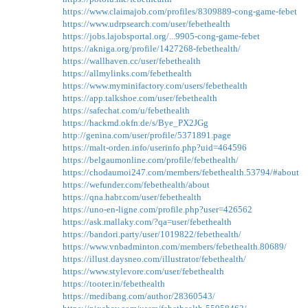
https://www.claimajob.com/profiles/8309889-cong-game-febet
https://www.udrpsearch.com/user/febethealth
https://jobs.lajobsportal.org/...9905-cong-game-febet
https://akniga.org/profile/1427268-febethealth/
https://wallhaven.cc/user/febethealth
https://allmylinks.com/febethealth
https://www.myminifactory.com/users/febethealth
https://app.talkshoe.com/user/febethealth
https://safechat.com/u/febethealth
https://hackmd.okfn.de/s/Bye_PX2JGg
http://genina.com/user/profile/5371891.page
https://malt-orden.info/userinfo.php?uid=464596
https://belgaumonline.com/profile/febethealth/
https://chodaumoi247.com/members/febethealth.53794/#about
https://wefunder.com/febethealth/about
https://qna.habr.com/user/febethealth
https://uno-en-ligne.com/profile.php?user=426562
https://ask.mallaky.com/?qa=user/febethealth
https://bandori.party/user/1019822/febethealth/
https://www.vnbadminton.com/members/febethealth.80689/
https://illust.daysneo.com/illustrator/febethealth/
https://www.stylevore.com/user/febethealth
https://tooter.in/febethealth
https://medibang.com/author/28360543/