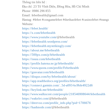
Thông tin liên hệ :
Địa chỉ: 23 Tô Vĩnh Diện, Đông Hòa, Hồ Chí Minh
Phone: 0986 296 855
Email: febethealth@gmail.com
Hastag: #febet #congamefebet #thethaofebet #casinofebet #tran
Website:
https://febet.health/
https://x.com/febethealth
https://www.youtube.com/
@febethealth
https://febethealth.wordpress.com/
https://febethealth.mystrikingly.com/
https://about.me/febethealth
https://500px.com/p/febethealth
https://issuu.com/febethealth
https://profile.hatena.ne.jp/febethealth/
https://www.quora.com/profile/Febethealth
https://gravatar.com/febethealth
https://disqus.com/by/febethealth/about/
https://app.readthedocs.org/profiles/febethealth/
https://connect.garmin.com/...5d-a093-bc9bfe4922d6
https://heylink.me/febethealth/
https://www.walkscore.com/people/218546908644/febethealth
https://wakelet.com/
@febethealth
https://dreevoo.com/profile_info.php?pid=1706676
https://hashnode.com/
@febethealth