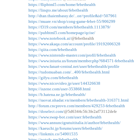
https://fliphtml5.com/home/febethealth
https://linqto.me/about/febethealth
http://dtan.thaiembassy.de/...on=profile&id=507961
https://muare.vn/shop/cong-game-febet-55/906299
https://f319.com/members/febethealth.1113879/
https://pubhtml5.com/homepage/qcise/
https://www.notebook.ai/
@febethealth
https://www.akaqa.com/account/profile/19192006328
https://qiita.com/febethealth
https://www.nintendo-master.com/profil/febethealth
https://www.iniuria.us/forum/member.php?684571-febethealth
https://www.fanart-central.net/user/febethealth/profile
https://tudomuaban.com/...400/febethealth.html
https://gifyu.com/febethealth
https://www.nicovideo.jp/user/144326638
https://iszene.com/user-353868.html
https://b.hatena.ne.jp/febethealth/
https://raovat.nhadat.vn/members/febethealth-316371.html
http://forum.cncprovn.com/members/429253-febethealth
https://doselect.com/
@5d6344c5fc3fe2af73112defe
https://www.swap-bot.com/user:febethealth
https://www.annuncigratuititalia.it/author/febethealth/
https://kaeuchi.jp/forums/users/febethealth/
https://linkmix.co/54901535
https://potofu.me/febethealth