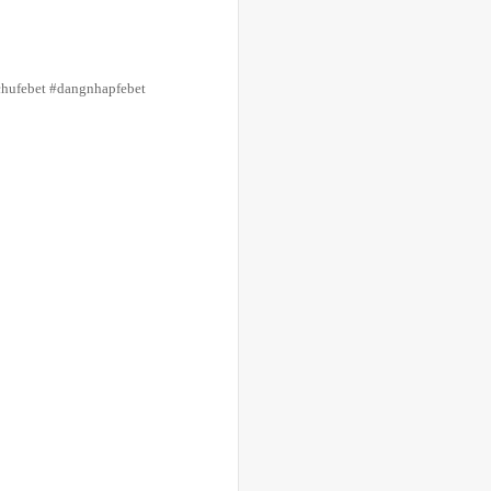
gchufebet #dangnhapfebet