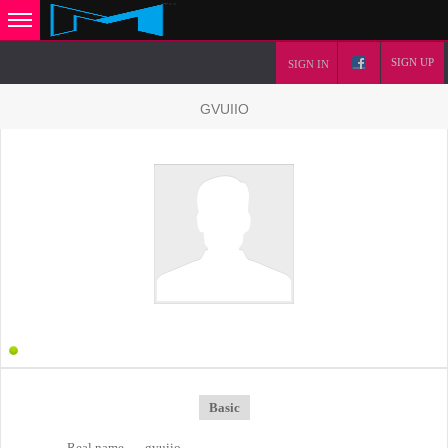
SIGN UP
SIGN IN
GVUIIO
Basic
Real name
gvuiio