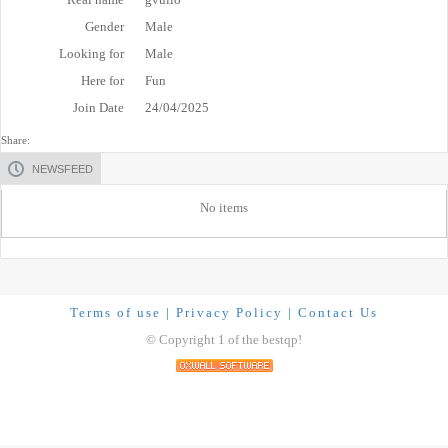
Gender
Male
Looking for
Male
Here for
Fun
Join Date
24/04/2025
Share:
NEWSFEED
No items
Terms of use
|
Privacy Policy
|
Contact Us
© Copyright 1 of the bestqp!