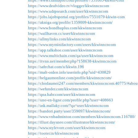
https://www.claimajob.com/profiles/7551065-kkwin-com
https://www.deafvideo.tv/vlogger/kkwinncncom
https://www.udrpsearch.com/user/kkwinncncom
https://jobs.lajobsportal.org/profiles/7551079-kkwin-com
https://akniga.org/profile/1359009-kkwinncncom/
https://www.bondhuplus.com/kkwinncncom
https://wallhaven.cc/user/kkwinncncom
https://allmylinks.com/kkwinncncom
https://www.myminifactory.com/users/kkwinncncom
https://app.talkshoe.com/user/kkwinncncom
https://www.multichain.com/qa/user/kkwinncncom
https://itvnn.net/member.php?158638-kkwinncncom
https://safechat.com/u/kkwin.196
https://malt-orden.info/userinfo.php?uid=430829
https://belgaumonline.com/profile/kkwinncncom/
https://chodaumoi247.com/members/kkwinncncom.40775/#abou
https://wefunder.com/kkwinncncom
https://qna.habr.com/user/kkwinncncom
https://uno-en-ligne.com/profile.php?user=408663
https://ask.mallaky.com/?qa=user/kkwinncncom
https://bandori.party/user/359097/kkwinncncom/
https://www.vnbadminton.com/members/kkwinncncom.116780/
https://illust.daysneo.com/illustrator/kkwinncncom/
https://www.stylevore.com/user/kkwinncncom
https://tooter.in/kkwinncncom