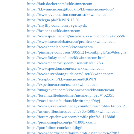
https://hub.docker.com/u/kkwinncncom
https://kkwinncncom.gitbook.io/kkwinncncom-docs/
https://www.reverbnation.com/artist/kkwinncncom
https://telegra.ph/KKWIN-12-01
https://anyflip.com/homepage/fqvdx
https://beacons.ai/kkwinncncom
https://www.spigotmc.org/members/kkwinncncom.2426559/
https://www.intensedebate.com/profiles/kkwinncncom
https://www.bandlab.com/kkwinncncom
https://pinshape.com/users/8855121-konikjhgft?tab=designs
https://www.fitday.com/...ers/kkwinncncom.html
https://www.renderosity.com/users/id:1800753
https://www.speedrun.com/users/kkwinncncom
https://www.divephotoguide.com/user/kkwinncncom
https://scrapbox.io/kkwinncncom/KKWIN
https://experiment.com/users/kkwinncncom
https://imageevent.com/kkwinncncom/kkwinncncom
https://forums.alliedmods.net/member.php?u=452351
https://vocal.media/authors/kkwin-tmgd0byj
https://www.giveawayoftheday.com/forums/profile/1465512
https://us.enrollbusiness.com/.../7654599/kkwinncncom
https://forum.epicbrowser.com/profile.php?id=118886
https://promosimple.com/ps/41800/kkwin
https://portfolium.com/konikjhgft
https://www.chordie.com/forum/profile.php?id=2427987