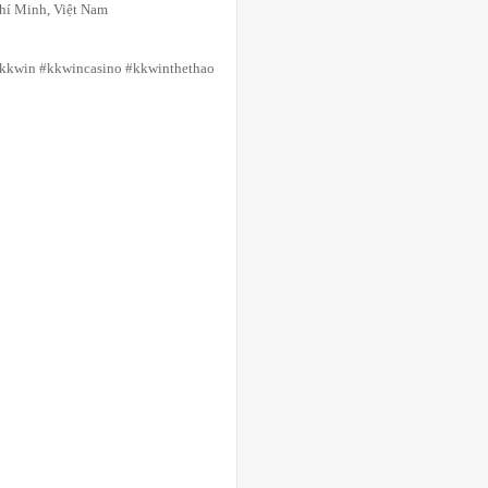
hí Minh, Việt Nam
kkkwin #kkwincasino #kkwinthethao