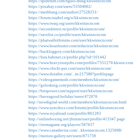
https://spiderum.com/nguoi-dung/kkwinncncom
https://pixabay.com/users/53504062/
https://medibang.com/author/27528251/
https://forum.issabel.org/u/kkwinncncom
https://www.rwaq.org/users/kkwinncncom
https://secondstreet.ru/profile/kkwinncncom/
https://savelist.co/profile/users/kkwinncncom
https://phatwalletforums.com/user/kkwinncncom/
https://www.hoaxbuster.com/redacteur/kkwinncncom
https://backloggery.com/kkwinncncom
https://fora.babinet.cz/profile.php?id=101442
https://www.heavyironjobs.com/profiles/7551276-kkwin-com
https://www.chichi-pui.com/users/kkwinncncom/
https://www.dotafire.com/...m-217580?profilepage
https://videogamemods.com/members/kkwinncncom/
https://golosknig.com/profile/kkwinncncom/
https://bitspower.com/support/user/kkwinncncom
https://haveagood.holiday/users/472076
http://newdigital-world.com/members/kkwinncncom.html
https://www.syncdocs.com/forums/profile/kkwinncncom
https://www.royalroad.com/profile/861283
http://onlineboxing.net/jforum/user/profile/413347.page
https://eternagame.org/players/587637
https://www.canadavisa.com/...kkwinncncom.1325698/
https://motion-gallery.net/users/871759