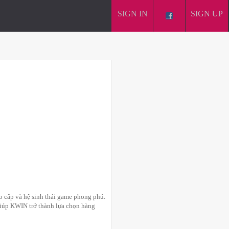
SIGN IN
SIGN UP
o cấp và hệ sinh thái game phong phú.
giúp KWIN trở thành lựa chọn hàng