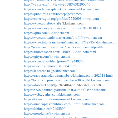
http://vetstate.ru/..._view%26UID%3D205540
https://www.fantasyplanet.cz/...a/users/kkwinncncom/
https://pubhtml5.com/homepage/khmcs/
https://careers.gita.org/profiles/7550608-kkwin-com
https://www.notebook.ai/
@kkwinncncom
https://www.akaqa.com/account/profile/19191830034
https://qiita.com/kkwinncncom
https://www.nintendo-master.com/profil/kkwinncncom
https://www.iniuria.us/forum/member.php?627954-kkwinncncom
http://www.fanart-central.net/user/kkwinncncom/profile
https://tudomuaban.com/...49893/kkwin-com.html
https://gifyu.com/kkwinncncom
https://www.nicovideo.jp/user/142449285
https://iszene.com/user-318664.html
https://b.hatena.ne.jp/kkwinncncom/
https://raovat.nhadat.vn/members/kkwinncncom-262918.html
http://forum.cncprovn.com/members/395958-kkwinncncom
https://doselect.com/
@194e4064d615bccd2f89ee6c8
https://www.annuncigratuititalia.it/author/kkwinncncom/
https://web.ggather.com/kkwinncncom
https://kaeuchi.jp/forums/users/kkwinncncom/
https://nmpeoplesrepublick.com/...profile/kkwinncncom/
https://linkmix.co/47495599
https://potofu.me/kkwinncncom