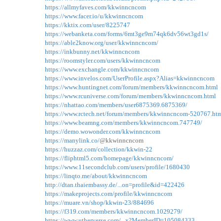
https://allmyfaves.com/kkwinncncom
https://www.facer.io/u/kkwinncncom
https://kktix.com/user/8225747
https://webanketa.com/forms/6mt3ge9m74qk6dv56wt3gd1s/
https://able2know.org/user/kkwinncncom/
https://inkbunny.net/kkwinncncom
https://roomstyler.com/users/kkwinncncom
https://www.exchangle.com/kkwinncncom
https://www.invelos.com/UserProfile.aspx?Alias=kkwinncncom
https://www.huntingnet.com/forum/members/kkwinncncom.html
https://www.rcuniverse.com/forum/members/kkwinncncom.html
https://nhattao.com/members/user6875369.6875369/
https://www.rctech.net/forum/members/kkwinncncom-520767.ht
https://www.beamng.com/members/kkwinncncom.747749/
https://demo.wowonder.com/kkwinncncom
https://manylink.co/
@kkwinncncom
https://huzzaz.com/collection/kkwin-22
https://fliphtml5.com/homepage/kkwinncncom/
https://www.11secondclub.com/users/profile/1680430
https://linqto.me/about/kkwinncncom
http://dtan.thaiembassy.de/...on=profile&id=422426
https://makeprojects.com/profile/kkwinncncom
https://muare.vn/shop/kkwin-23/884696
https://f319.com/members/kkwinncncom.1029279/
https://www.utherverse.com/...x?MemberID=105084333