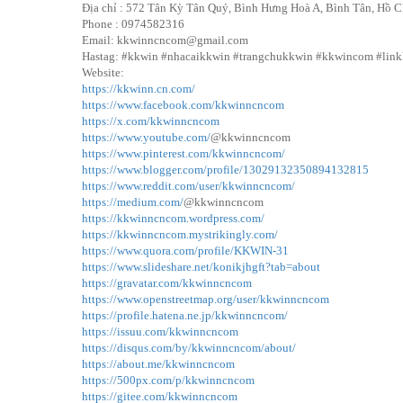
Địa chỉ : 572 Tân Kỳ Tân Quý, Bình Hưng Hoà A, Bình Tân, Hồ C
Phone : 0974582316
Email: kkwinncncom@gmail.com
Hastag: #kkwin #nhacaikkwin #trangchukkwin #kkwincom #lin
Website:
https://kkwinn.cn.com/
https://www.facebook.com/kkwinncncom
https://x.com/kkwinncncom
https://www.youtube.com/
@kkwinncncom
https://www.pinterest.com/kkwinncncom/
https://www.blogger.com/profile/13029132350894132815
https://www.reddit.com/user/kkwinncncom/
https://medium.com/
@kkwinncncom
https://kkwinncncom.wordpress.com/
https://kkwinncncom.mystrikingly.com/
https://www.quora.com/profile/KKWIN-31
https://www.slideshare.net/konikjhgft?tab=about
https://gravatar.com/kkwinncncom
https://www.openstreetmap.org/user/kkwinncncom
https://profile.hatena.ne.jp/kkwinncncom/
https://issuu.com/kkwinncncom
https://disqus.com/by/kkwinncncom/about/
https://about.me/kkwinncncom
https://500px.com/p/kkwinncncom
https://gitee.com/kkwinncncom