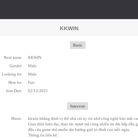
KKWIN
Basic
Real name
KKWIN
Gender
Male
Looking for
Male
Here for
Fun
Join Date
02/12/2025
Interests
Music
kkwin khẳng định vị thế nhà cái uy tín nhờ công nghệ bảo mật ca
Giao diện hiện đại, thao tác mượt mà cùng nhiều ưu đãi hấp dẫn 
đầu của game thủ muốn tận hưởng giải trí đỉnh cao mỗi ngày.
Thông tin liên hệ :