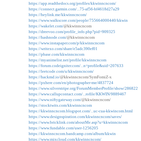
https://app.readthedocs.org/profiles/kkwinncncom/
https://connect.garmin.com/...75-af56-bf4618d27a29
https://heylink.me/kkwinncncom/
https://www.walkscore.com/people/755664000440/kkwin
https://wakelet.com/
@kkwinncncom
https://dreevoo.com/profile_info.php?pid=909325
https://hashnode.com/
@kkwinncncom
https://www.instapaper.com/p/kkwinncncom
https://writexo.com/share/e5adc390ef01
https://pbase.com/kkwinncncom
https://myanimelist.net/profile/kkwinncncom
https://forum.codeigniter.com/...n=profile&uid=207633
https://leetcode.com/u/kkwinncncom/
https://hackmd.io/
@kkwinncncom/SymFomiZ-x
https://pxhere.com/en/photographer-me/4837724
https://www.silverstripe.org/ForumMemberProfile/show/286822
https://www.callupcontact.com/...rofile/KKWIN/9889467
https://www.niftygateway.com/
@kkwinncncom/
https://stocktwits.com/kkwinncncom
https://kkwinncncom.blogspot.com/...uc-cua-kkwincom.html
https://www.designspiration.com/kkwinncncom/saves/
https://www.bricklink.com/aboutMe.asp?u=kkwinncncom
https://www.fundable.com/user-1256205
https://kkwinncncom.bandcamp.com/album/kkwin
https://www.mixcloud.com/kkwinncncom/