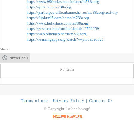
https://www.99freelas.com.br/user/m788aorg
https://qiita.com/m788aorg
https://participez.villeurbanne.fr/...es/m788aorg/activity
https://fliphtml5.com/home/m788aorg
https://www.hulkshare.com/m788aorg
https://gesoten.com/profile/detail/12709259
https://web.bikemap.net/u/m788aorg
https://learningapps.org/watch?v=pf07abeo326
Share:
NEWSFEED
No items
Terms of use
|
Privacy Policy
|
Contact Us
© Copyright 1 of the bestqp!