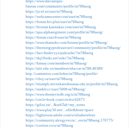
https://www.mecanique-
bateau.com/community/profile/m788aorg
https://jo-el.es/user/m788aorg
https://webcamscenter.com/user/m788aorg
https://forum.hiv.plus/user/m788aorg
https://foorum.kannukas.com/user/m788aorg
https://qna.alpharegiment.com/profile/m788aorg/
https://forum.cnnr.fr/user/m788aorg
https://www.tkaraoke.com/forums/profile/m788aorg/
https://theenergyprofessor.net/community/profile/m788aorg/
https://fact-finder.xyz/pukiwiki/?m788aorg
https://dq10wiki.net/wiki/?m788aorg
https://hmsay.com/members/m788aorg/
https://aiti.edu.vn/members/nha-cai-m788.40389/
http://camtation.com/leden/m788aorg/profile/
https://cboj.ca/user/m788aorg
https://triumph.srivenkateshwaraa.edu.in/profile/m788aorg
https://simblr.cc/user/5008-m788aorg/
https://www.themoviedb.org/u/m788aorg
https://circle-book.com/circles/42673
https://giloo.ist/...&subTab=my_notes
https://www.play56.net/...ofile&from=space
https://lightroom.adobe.com/u/elisabeteleite
https://community.alexgyver.ru/...ers/m788aorg.170775/
https://coolors.co/u/m788aorg