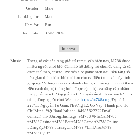
Gender
Male
Looking for
Male
Here for
Fun
Join Date
07/04/2026
Interests
Music
Trong số các nền tảng giải trí trực tuyến hiện nay, M788 được
nhiều người chơi biết đến nhờ hệ thống trò chơi đa dạng từ cá
cược thể thao, casino live đến slot game hiện đại. Nền tảng sở
hữu giao diện thân thiện, tối ưu cho cả điện thoại và máy tính
giúp người dùng truy cập nhanh chóng và trải nghiệm mượt mà.
Bên cạnh đó, hệ thống luôn được cập nhật và nâng cấp nhằm
mang đến môi trường giải trí trực tuyến ổn định và tiện lợi cho
cộng đồng người chơi.Website:
https://m788a.org/
Địa chỉ:
227/13 Nguyễn Tư Giản, Phường 12, Gò Vấp, Thành phố Hồ
Chí Minh, Việt NamHotline: +84985622222Email:
contact@m788a.orgHashtags: #M788 #NhaCaiM788
#M788Casino #M788Bet #M788Game #M788Online
#DangKyM788 #TrangChuM788 #LinkVaoM788
#M788UyTin