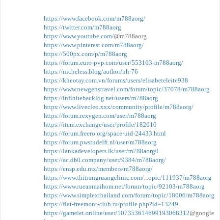
https://www.facebook.com/m788aorg/
https://twitter.com/m788aorg
https://www.youtube.com/
@m788aorg
https://www.pinterest.com/m788aorg/
https://500px.com/p/m788aorg
https://forum.euro-pvp.com/user/553103-m788aorg/
https://nicheless.blog/author/nh-76
https://kheotay.com.vn/forums/users/elisabeteleite938
https://www.newgenstravel.com/forum/topic/37078/m788aorg
https://infinitebacklog.net/users/m788aorg
https://www.livecleo.xxx/community/profile/m788aorg/
https://forum.rexygen.com/user/m788aorg
https://item.exchange/user/profile/182010
https://forum.freero.org/space-uid-24433.html
https://forum.pwstudelft.nl/user/m788aorg
https://lankadevelopers.lk/user/m788aorg0
https://ac.db0.company/user/9384/m788aorg/
https://ensp.edu.mx/members/m788aorg/
https://www.thitrungruangclinic.com/...opic/111937/m788aorg
https://www.rueanmaihom.net/forum/topic/92103/m788aorg
https://www.simplexthailand.com/forum/topic/18006/m788aorg
https://fiat-freemont-club.ru/profile.php?id=13249
https://gamelet.online/user/107353614699193068312
@google