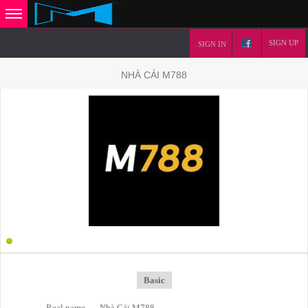
SIGN UP
SIGN IN
NHÀ CÁI M788
Basic
Real name
Nhà Cái M788