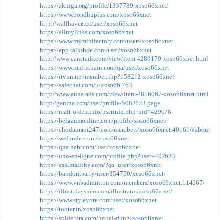
https://akniga.org/profile/1337789-xoso66xnet/
https://www.bondhuplus.com/xoso66xnet
http://wallhaven.cc/user/xoso66xnet
https://allmylinks.com/xoso66xnet
https://www.myminifactory.com/users/xoso66xnet
https://app.talkshoe.com/user/xoso66xnet
http://www.canetads.com/view/item-4289179-xoso66xnet.html
https://www.multichain.com/qa/user/xoso66xnet
https://itvnn.net/member.php?158212-xoso66xnet
https://safechat.com/u/xoso66.763
http://www.aunetads.com/view/item-2816067-xoso66xnet.html
http://genina.com/user/profile/5082523.page
https://malt-orden.info/userinfo.php?uid=429078
https://belgaumonline.com/profile/xoso66xnet/
https://chodaumoi247.com/members/xoso66xnet.40161/#about
https://wefunder.com/xoso66xnet
https://qna.habr.com/user/xoso66xnet
https://uno-en-ligne.com/profile.php?user=407623
https://ask.mallaky.com/?qa=user/xoso66xnet
https://bandori.party/user/354750/xoso66xnet/
https://www.vnbadminton.com/members/xoso66xnet.114667/
https://illust.daysneo.com/illustrator/xoso66xnet/
https://www.stylevore.com/user/xoso66xnet
https://tooter.in/xoso66xnet
https://spiderum.com/nguoi-dung/xoso66xnet