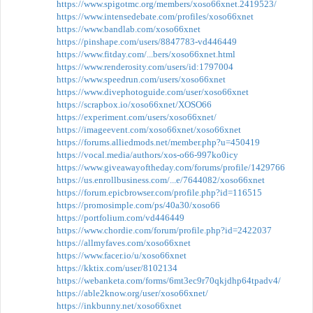
https://www.spigotmc.org/members/xoso66xnet.2419523/
https://www.intensedebate.com/profiles/xoso66xnet
https://www.bandlab.com/xoso66xnet
https://pinshape.com/users/8847783-vd446449
https://www.fitday.com/...bers/xoso66xnet.html
https://www.renderosity.com/users/id:1797004
https://www.speedrun.com/users/xoso66xnet
https://www.divephotoguide.com/user/xoso66xnet
https://scrapbox.io/xoso66xnet/XOSO66
https://experiment.com/users/xoso66xnet/
https://imageevent.com/xoso66xnet/xoso66xnet
https://forums.alliedmods.net/member.php?u=450419
https://vocal.media/authors/xos-o66-997ko0icy
https://www.giveawayoftheday.com/forums/profile/1429766
https://us.enrollbusiness.com/...e/7644082/xoso66xnet
https://forum.epicbrowser.com/profile.php?id=116515
https://promosimple.com/ps/40a30/xoso66
https://portfolium.com/vd446449
https://www.chordie.com/forum/profile.php?id=2422037
https://allmyfaves.com/xoso66xnet
https://www.facer.io/u/xoso66xnet
https://kktix.com/user/8102134
https://webanketa.com/forms/6mt3ec9r70qkjdhp64tpadv4/
https://able2know.org/user/xoso66xnet/
https://inkbunny.net/xoso66xnet