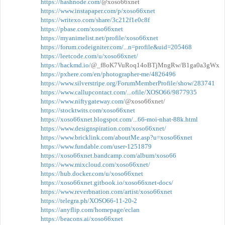
https://hashnode.com/
@xoso66xnet
https://www.instapaper.com/p/xoso66xnet
https://writexo.com/share/3c212f1e0c8f
https://pbase.com/xoso66xnet
https://myanimelist.net/profile/xoso66xnet
https://forum.codeigniter.com/...n=profile&uid=205468
https://leetcode.com/u/xoso66xnet/
https://hackmd.io/
@_f8oK7VuRoq14oBTjMngRw/B1ga0a3gWx
https://pxhere.com/en/photographer-me/4826496
https://www.silverstripe.org/ForumMemberProfile/show/283741
https://www.callupcontact.com/...ofile/XOSO66/9877935
https://www.niftygateway.com/
@xoso66xnet/
https://stocktwits.com/xoso66xnet
https://xoso66xnet.blogspot.com/...66-moi-nhat-88k.html
https://www.designspiration.com/xoso66xnet/
https://www.bricklink.com/aboutMe.asp?u=xoso66xnet
https://www.fundable.com/user-1251879
https://xoso66xnet.bandcamp.com/album/xoso66
https://www.mixcloud.com/xoso66xnet/
https://hub.docker.com/u/xoso66xnet
https://xoso66xnet.gitbook.io/xoso66xnet-docs/
https://www.reverbnation.com/artist/xoso66xnet
https://telegra.ph/XOSO66-11-20-2
https://anyflip.com/homepage/eclan
https://beacons.ai/xoso66xnet