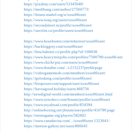
https://pixabay.com/users/53345049/
https://medibang.com/author/27504773/
https://forum.issabel.org/u/xoso66xnet
https://www.rwaq.org/users/xoso66xnet
https://secondstreet.ru/profile/xoso66xnet/
https://savelist.co/profile/users/xoso66xnet
https://www.hoaxbuster.com/redacteur/xoso66xnet
https://backloggery.com/xoso66xnet
https://fora.babinet.cz/profile.php?id=100038
https://www.heavyironjobs.com/profiles/7500790-xoso66-net
https://www.chichi-pui.com/users/xoso66xnet/
https://www.dotafire.com/...t-215223?profilepage
https://videogamemods.com/members/xoso66xnet/
https://golosknig.com/profile/xoso66xnet/
https://bitspower.com/support/user/xoso66xnet
https://haveagood.holiday/users/468756
http://newdigital-world.com/members/xoso66xnet.html
https://www.syncdocs.com/forums/profile/xoso66xnet
https://www.royalroad.com/profile/854594
http://onlineboxing.net/jforum/user/profile/410780.page
https://eternagame.org/players/582602
https://www.canadavisa.com/.../xoso66xnet.1323641/
https://motion-gallery.net/users/866645