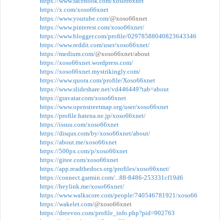
https://www.facebook.com/xoso66xnet
https://x.com/xoso66xnet
https://www.youtube.com/
@xoso66xnet
https://www.pinterest.com/xoso66xnet/
https://www.blogger.com/profile/02978588040823643346
https://www.reddit.com/user/xoso66xnet/
https://medium.com/
@xoso66xnet/about
https://xoso66xnet.wordpress.com/
https://xoso66xnet.mystrikingly.com/
https://www.quora.com/profile/Xoso66xnet
https://www.slideshare.net/vd446449?tab=about
https://gravatar.com/xoso66xnet
https://www.openstreetmap.org/user/xoso66xnet
https://profile.hatena.ne.jp/xoso66xnet/
https://issuu.com/xoso66xnet
https://disqus.com/by/xoso66xnet/about/
https://about.me/xoso66xnet
https://500px.com/p/xoso66xnet
https://gitee.com/xoso66xnet
https://app.readthedocs.org/profiles/xoso66xnet/
https://connect.garmin.com/...88-8486-253331cf19d6
https://heylink.me/xoso66xnet/
https://www.walkscore.com/people/740546781921/xoso66
https://wakelet.com/
@xoso66xnet
https://dreevoo.com/profile_info.php?pid=902763