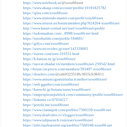
https://www.notebook.ai/
@xoso66xnet
https://www.akaqa.com/account/profile/19191825782
https://qiita.com/xoso66xnet
https://www.nintendo-master.com/profil/xoso66xnet
https://www.iniuria.us/forum/member.php?624264-xoso66xnet
http://www.fanart-central.net/user/xoso66xnet/profile
https://tudomuaban.com/...8998/xoso66-net.html
https://rotorbuilds.com/profile/184601/
https://gifyu.com/xoso66xnet
https://www.nicovideo.jp/user/142339005
https://iszene.com/user-316551.html
https://b.hatena.ne.jp/xoso66xnet/
https://raovat.nhadat.vn/members/xoso66xnet-259542.html
http://forum.cncprovn.com/members/393497-xoso66xnet
https://doselect.com/
@cafe032351f0c3033cfc9b011
https://www.annuncigratuititalia.it/author/xoso66xnet/
https://web.ggather.com/xoso66xnet
https://kaeuchi.jp/forums/users/xoso66xnet/
https://nmpeoplesrepublick.com/community/profile/xoso66xnet/
https://linkmix.co/47034217
https://potofu.me/xoso66xnet
https://www.claimajob.com/profiles/7500339-xoso66-net
https://www.deafvideo.tv/vlogger/xoso66xnet
https://www.udrpsearch.com/user/xoso66xnet
https://jobs.lajobsportal.org/profiles/7500348-xoso66-net