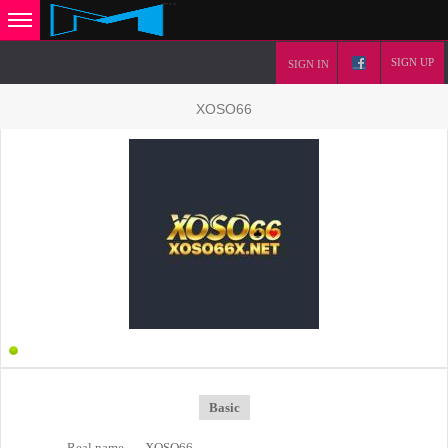
SIGN UP
SIGN IN
XOSO66
Basic
Real name
XOSO66