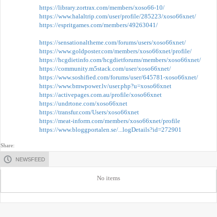
https://library.zortrax.com/members/xoso66-10/
https://www.halaltrip.com/user/profile/285223/xoso66xnet/
https://espritgames.com/members/49263041/
https://sensationaltheme.com/forums/users/xoso66xnet/
https://www.goldposter.com/members/xoso66xnet/profile/
https://hcgdietinfo.com/hcgdietforums/members/xoso66xnet/
https://community.m5stack.com/user/xoso66xnet/
https://www.soshified.com/forums/user/645781-xoso66xnet/
https://www.bmwpower.lv/user.php?u=xoso66xnet
https://activepages.com.au/profile/xoso66xnet
https://undrtone.com/xoso66xnet
https://transfur.com/Users/xoso66xnet
https://meat-inform.com/members/xoso66xnet/profile
https://www.bloggportalen.se/...logDetails?id=272901
Share:
NEWSFEED
No items