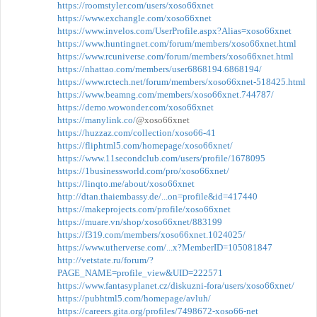
https://roomstyler.com/users/xoso66xnet
https://www.exchangle.com/xoso66xnet
https://www.invelos.com/UserProfile.aspx?Alias=xoso66xnet
https://www.huntingnet.com/forum/members/xoso66xnet.html
https://www.rcuniverse.com/forum/members/xoso66xnet.html
https://nhattao.com/members/user6868194.6868194/
https://www.rctech.net/forum/members/xoso66xnet-518425.html
https://www.beamng.com/members/xoso66xnet.744787/
https://demo.wowonder.com/xoso66xnet
https://manylink.co/
@xoso66xnet
https://huzzaz.com/collection/xoso66-41
https://fliphtml5.com/homepage/xoso66xnet/
https://www.11secondclub.com/users/profile/1678095
https://1businessworld.com/pro/xoso66xnet/
https://linqto.me/about/xoso66xnet
http://dtan.thaiembassy.de/...on=profile&id=417440
https://makeprojects.com/profile/xoso66xnet
https://muare.vn/shop/xoso66xnet/883199
https://f319.com/members/xoso66xnet.1024025/
https://www.utherverse.com/...x?MemberID=105081847
http://vetstate.ru/forum/?
PAGE_NAME=profile_view&UID=222571
https://www.fantasyplanet.cz/diskuzni-fora/users/xoso66xnet/
https://pubhtml5.com/homepage/avluh/
https://careers.gita.org/profiles/7498672-xoso66-net