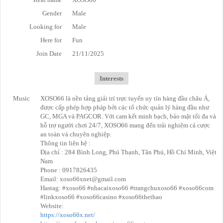
Gender
Male
Looking for
Male
Here for
Fun
Join Date
21/11/2025
Interests
Music
XOSO66 là nền tảng giải trí trực tuyến uy tín hàng đầu châu Á,
được cấp phép hợp pháp bởi các tổ chức quản lý hàng đầu như
GC, MGA và PAGCOR. Với cam kết minh bạch, bảo mật tối đa và
hỗ trợ người chơi 24/7, XOSO66 mang đến trải nghiệm cá cược
an toàn và chuyên nghiệp.
Thông tin liên hệ :
Địa chỉ : 284 Bình Long, Phú Thạnh, Tân Phú, Hồ Chí Minh, Việt
Nam
Phone : 0917826435
Email: xoso66xnet@gmail.com
Hastag: #xoso66 #nhacaixoso66 #trangchuxoso66 #xoso66com
#linkxoso66 #xoso66casino #xoso66thethao
Website:
https://xoso66x.net/