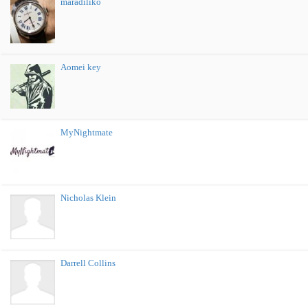
maradiliko
Aomei key
MyNightmate
Nicholas Klein
Darrell Collins