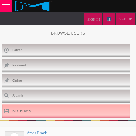
SIGN UP
SIGN IN
BROWSE USERS
Latest
Featured
Online
Search
BIRTHDAYS
Amos Brock