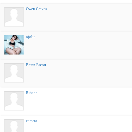
Owen Graves
ojolit
Baran Escort
Rihana
camera