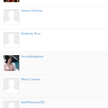
Samuel Gebsons
Kimberly Ross
bocxephanghoas
Mary Cornette
InezFAmerson392