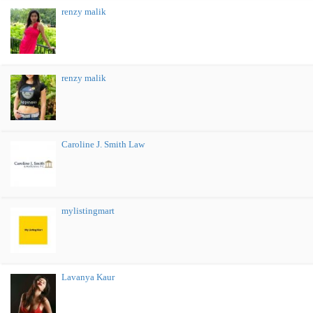
renzy malik
renzy malik
Caroline J. Smith Law
mylistingmart
Lavanya Kaur