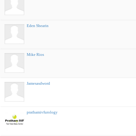
Eden Shearin
Mike Rios
Jamesasdword
prathamivfurology