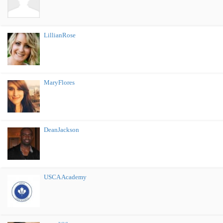
LillianRose
MaryFlores
DeanJackson
USCA Academy