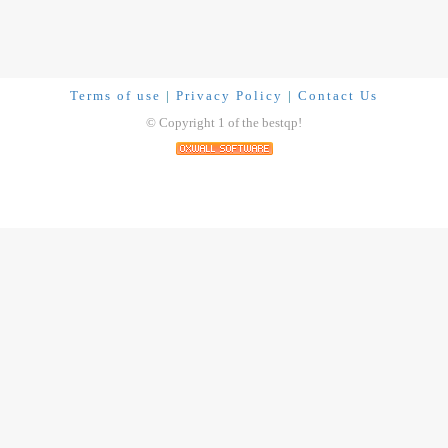
Terms of use
|
Privacy Policy
|
Contact Us
© Copyright 1 of the bestqp!