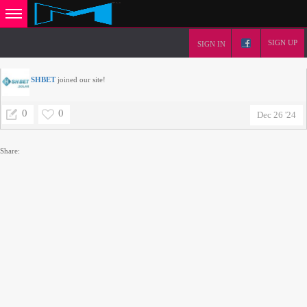
SIGN UP
SIGN IN
SHBET
joined our site!
0
0
Dec 26 '24
Share: