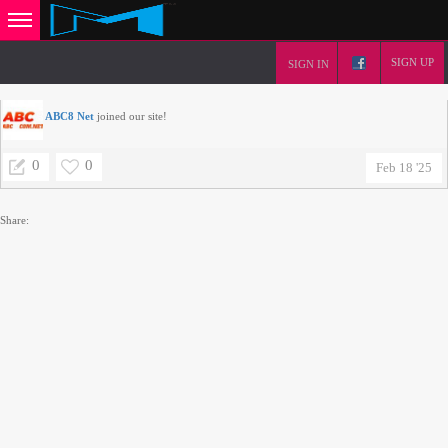
SIGN UP
SIGN IN
ABC8 Net
joined our site!
0
0
Feb 18 '25
Share: