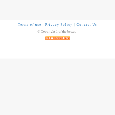
Terms of use
|
Privacy Policy
|
Contact Us
© Copyright 1 of the bestqp!