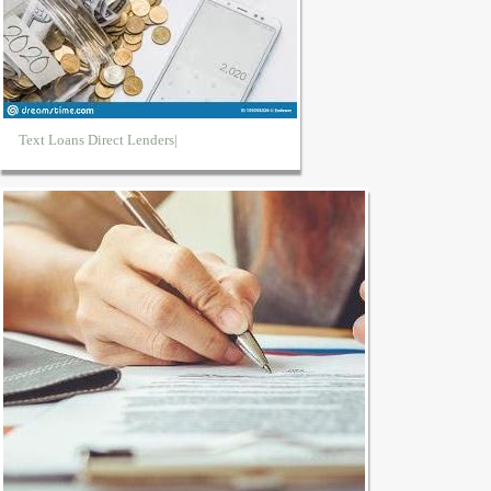
Text Loans Direct Lenders|