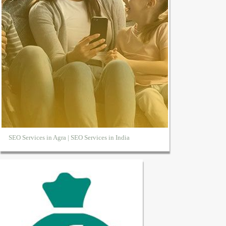
SEO Services in Agra | SEO Services in India