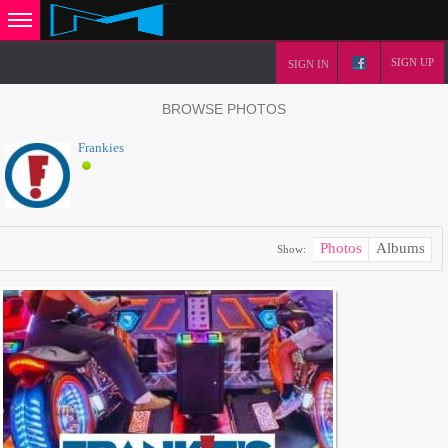
SIGN UP
SIGN IN
BROWSE PHOTOS
Frankies
Photos
Albums
Show: