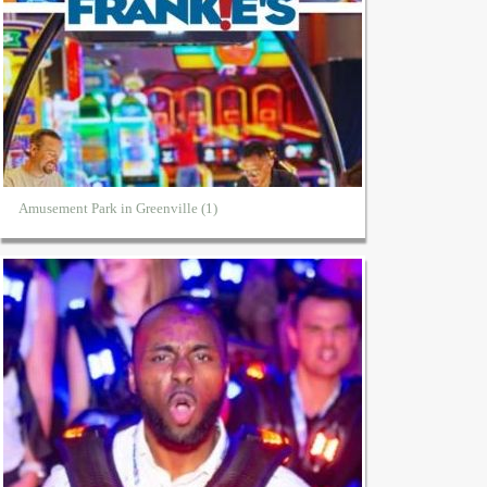
Amusement Park in Greenville (1)