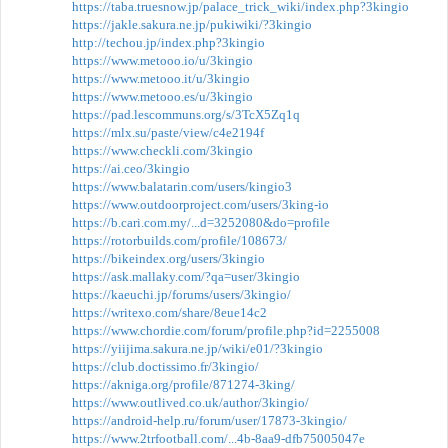
https://taba.truesnow.jp/palace_trick_wiki/index.php?3kingio
https://jakle.sakura.ne.jp/pukiwiki/?3kingio
http://techou.jp/index.php?3kingio
https://www.metooo.io/u/3kingio
https://www.metooo.it/u/3kingio
https://www.metooo.es/u/3kingio
https://pad.lescommuns.org/s/3TcX5Zq1q
https://mlx.su/paste/view/c4e2194f
https://www.checkli.com/3kingio
https://ai.ceo/3kingio
https://www.balatarin.com/users/kingio3
https://www.outdoorproject.com/users/3king-io
https://b.cari.com.my/...d=3252080&do=profile
https://rotorbuilds.com/profile/108673/
https://bikeindex.org/users/3kingio
https://ask.mallaky.com/?qa=user/3kingio
https://kaeuchi.jp/forums/users/3kingio/
https://writexo.com/share/8eue14c2
https://www.chordie.com/forum/profile.php?id=2255008
https://yiijima.sakura.ne.jp/wiki/e01/?3kingio
https://club.doctissimo.fr/3kingio/
https://akniga.org/profile/871274-3king/
https://www.outlived.co.uk/author/3kingio/
https://android-help.ru/forum/user/17873-3kingio/
https://www.2trfootball.com/...4b-8aa9-dfb75005047e