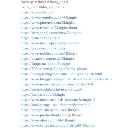
Hashtag: #3king #3king_ing #
3king_com #nha_cai_3king
https://x.com/3kingio
https://www.youtube.com/
@3kingio
https://www.pinterest.com/3kingio/
https://www.twitch.tv/3kingio/about
https://sites.google.com/view/3kingio/
https://qiita.com/3kingio
https://www.instapaper.com/p/3kingio
https://gravatar.com/3kingio
https://www.reddit.com/user/3kingio
https://os.mbed.com/users/3kingio/
https://linqto.me/about/3kingio
https://500px.com/p/3kingio?view=photos
https://3kingio.blogspot.com/...uc-tuyen-uy-tin.html
https://www.blogger.com/profile/04869367913398483476
https://www.renderosity.com/users/id:1657349
https://socialsocial.social/user/3kingio/
https://justpaste.it/u/3kingio
https://www.iniuria.us/...tab=aboutme&simple=1
https://samkey.org/...tab=aboutme&simple=1
https://hangoutshelp.net/user/3kingio
https://www.producthunt.com/
@3kingio
https://www.ohay.tv/profile/3kingio
https://www.songback.com/profile/29840/about