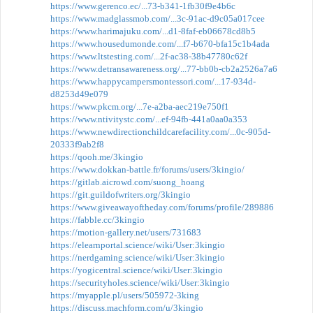
https://www.gerenco.ec/...73-b341-1fb30f9e4b6c
https://www.madglassmob.com/...3c-91ac-d9c05a017cee
https://www.harimajuku.com/...d1-8faf-eb06678cd8b5
https://www.housedumonde.com/...f7-b670-bfa15c1b4ada
https://www.ltstesting.com/...2f-ac38-38b47780c62f
https://www.detransawareness.org/...77-bb0b-cb2a2526a7a6
https://www.happycampersmontessori.com/...17-934d-
d8253d49e079
https://www.pkcm.org/...7e-a2ba-aec219e750f1
https://www.ntivitystc.com/...ef-94fb-441a0aa0a353
https://www.newdirectionchildcarefacility.com/...0c-905d-
20333f9ab2f8
https://qooh.me/3kingio
https://www.dokkan-battle.fr/forums/users/3kingio/
https://gitlab.aicrowd.com/suong_hoang
https://git.guildofwriters.org/3kingio
https://www.giveawayoftheday.com/forums/profile/289886
https://fabble.cc/3kingio
https://motion-gallery.net/users/731683
https://elearnportal.science/wiki/User:3kingio
https://nerdgaming.science/wiki/User:3kingio
https://yogicentral.science/wiki/User:3kingio
https://securityholes.science/wiki/User:3kingio
https://myapple.pl/users/505972-3king
https://discuss.machform.com/u/3kingio