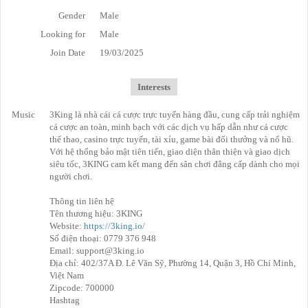
Gender
Male
Looking for
Male
Join Date
19/03/2025
Interests
Music
3King là nhà cái cá cược trực tuyến hàng đầu, cung cấp trải nghiệm
cá cược an toàn, minh bạch với các dịch vụ hấp dẫn như cá cược
thể thao, casino trực tuyến, tài xỉu, game bài đổi thưởng và nổ hũ.
Với hệ thống bảo mật tiên tiến, giao diện thân thiện và giao dịch
siêu tốc, 3KING cam kết mang đến sân chơi đẳng cấp dành cho mọi
người chơi.
Thông tin liên hệ
Tên thương hiệu: 3KING
Website:
https://3king.io/
Số điện thoại: 0779 376 948
Email: support@3king.io
Địa chỉ: 402/37A Đ. Lê Văn Sỹ, Phường 14, Quận 3, Hồ Chí Minh,
Việt Nam
Zipcode: 700000
Hashtag