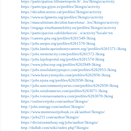
https://participation.lillemetropole.fr/...les/3kingio/activity
https://participa.gijon.es/profiles/3kingio/activity
https://decidim.rezero.cat/profiles/3kingio/activity
https://www.uclgmeets.org/profiles/3kingio/activity
https://masculinitats.decidim.barcelona/...les/3kingio/activity
https://engage.eiturbanmobility.eu/profiles/3kingio/activity
https://participacion.cabildofuer.es/...o/activity?locale=en
https://careers.gita.org/profiles/6261549-3king
https://jobs.asoprs.org/profiles/6261570-3king
https://jobs.landscapeindustrycareers.org//profiles/6261571-3king
https://jobs.westerncity.com/profiles/6261572-3king
https://jobs.lajobsportal.org/profiles/6261574-3king
https://www.jobscoop.org/profiles/6262949-3king
https://jobs.insolidarityproject.com/profiles/6262953-3king
https://www.heavyironjobs.com/profiles/6262956-3king
https://jobs.njota.org/profiles/6262958-3king
https://jobs.suncommunitynews.com/profiles/6262959-3king
https://jobs.windomnews.com/profiles/6263071-3king
https://jobs.votesaveamerica.com/profiles/6263070-3king
https://onlinevetjobs.com/author/3kingio/
http://jobs.emiogp.com/author/3kingio/
https://www.montessorijobsuk.co.uk/author/3kingio/
https://jobs251.com/author/3kingio/
https://divisionmidway.org/jobs/author/3kingio/
http://tkdlab.com/wiki/index.php?3kingio