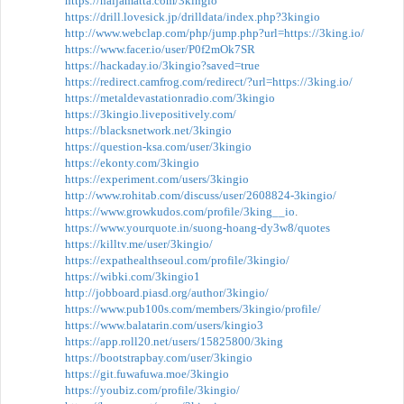
https://naijamatta.com/3kingio
https://drill.lovesick.jp/drilldata/index.php?3kingio
http://www.webclap.com/php/jump.php?url=https://3king.io/
https://www.facer.io/user/P0f2mOk7SR
https://hackaday.io/3kingio?saved=true
https://redirect.camfrog.com/redirect/?url=https://3king.io/
https://metaldevastationradio.com/3kingio
https://3kingio.livepositively.com/
https://blacksnetwork.net/3kingio
https://question-ksa.com/user/3kingio
https://ekonty.com/3kingio
https://experiment.com/users/3kingio
http://www.rohitab.com/discuss/user/2608824-3kingio/
https://www.growkudos.com/profile/3king__io
.
https://www.yourquote.in/suong-hoang-dy3w8/quotes
https://killtv.me/user/3kingio/
https://expathealthseoul.com/profile/3kingio/
https://wibki.com/3kingio1
http://jobboard.piasd.org/author/3kingio/
https://www.pub100s.com/members/3kingio/profile/
https://www.balatarin.com/users/kingio3
https://app.roll20.net/users/15825800/3king
https://bootstrapbay.com/user/3kingio
https://git.fuwafuwa.moe/3kingio
https://youbiz.com/profile/3kingio/