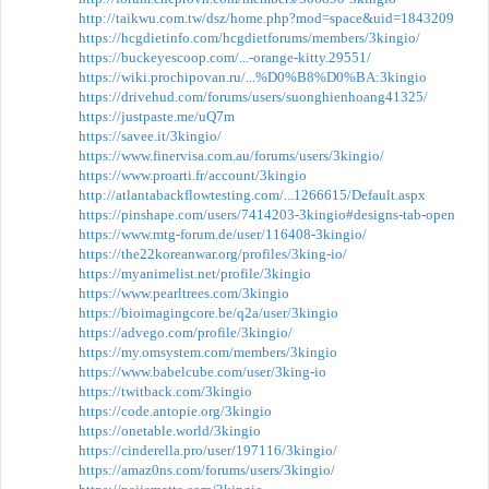
http://taikwu.com.tw/dsz/home.php?mod=space&uid=1843209
https://hcgdietinfo.com/hcgdietforums/members/3kingio/
https://buckeyescoop.com/...-orange-kitty.29551/
https://wiki.prochipovan.ru/...%D0%B8%D0%BA:3kingio
https://drivehud.com/forums/users/suonghienhoang41325/
https://justpaste.me/uQ7m
https://savee.it/3kingio/
https://www.finervisa.com.au/forums/users/3kingio/
https://www.proarti.fr/account/3kingio
http://atlantabackflowtesting.com/...1266615/Default.aspx
https://pinshape.com/users/7414203-3kingio#designs-tab-open
https://www.mtg-forum.de/user/116408-3kingio/
https://the22koreanwar.org/profiles/3king-io/
https://myanimelist.net/profile/3kingio
https://www.pearltrees.com/3kingio
https://bioimagingcore.be/q2a/user/3kingio
https://advego.com/profile/3kingio/
https://my.omsystem.com/members/3kingio
https://www.babelcube.com/user/3king-io
https://twitback.com/3kingio
https://code.antopie.org/3kingio
https://onetable.world/3kingio
https://cinderella.pro/user/197116/3kingio/
https://amaz0ns.com/forums/users/3kingio/