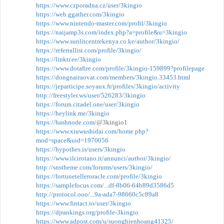
https://www.czporadna.cz/user/3kingio
https://web.ggather.com/3kingio
https://www.nintendo-master.com/profil/3kingio
https://naijamp3s.com/index.php?a=profile&u=3kingio
https://www.sunlitcentrekenya.co.ke/author/3kingio/
https://referrallist.com/profile/3kingio/
https://linktr.ee/3kingio
https://www.dotafire.com/profile/3kingio-159899?profilepage
https://dongnairaovat.com/members/3kingio.33453.html
https://jeparticipe.soyaux.fr/profiles/3kingio/activity
http://freestyler.ws/user/526283/3kingio
https://forum.citadel.one/user/3kingio
https://heylink.me/3kingio
https://hashnode.com/
@3kingio1
https://www.xiuwushidai.com/home.php?
mod=space&uid=1970056
https://hypothes.is/users/3kingio
https://www.ilcirotano.it/annunci/author/3kingio/
http://snstheme.com/forums/users/3kingio/
https://fortunetelleroracle.com/profile/3kingio
https://samplefocus.com/...df-8b06-64b89d3586d5
http://protocol.ooo/...9a-ada7-98660c5c89a8
https://www.fintact.io/user/3kingio
https://djrankings.org/profile-3kingio
https://www.adpost.com/u/suonghienhoang41325/