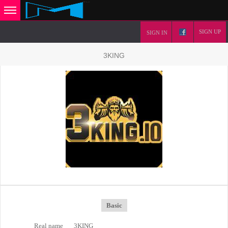
SIGN UP
SIGN IN
3KING
Basic
Real name
3KING