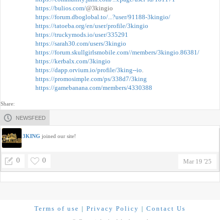
https://bulios.com/
@3kingio
https://forum.dboglobal.to/...?user/91188-3kingio/
https://tatoeba.org/en/user/profile/3kingio
https://truckymods.io/user/335291
https://sarah30.com/users/3kingio
https://forum.skullgirlsmobile.com//members/3kingio.86381/
https://kerbalx.com/3kingio
https://dapp.orvium.io/profile/3king--io
.
https://promosimple.com/ps/338d7/3king
https://gamebanana.com/members/4330388
Share:
NEWSFEED
3KING
joined our site!
0
0
Mar 19 '25
Terms of use
|
Privacy Policy
|
Contact Us