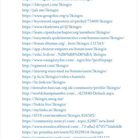
https://3dexport.com/3kingio
http://jali.me/3kingio
https://www.geogebra.org/u/3kingio
https://feyenoord.supporters.nl/profiel/75469/3kingio
https://www.ekademia.pl/
@3kingio
https://learn.cipmikejachapter.org/members/3kingio/
https://easymeals.qodeinteractive.com/forums/users/3kingio/
https://forum.dfwmas.org/...bers/3kingio.131543/
https://app.chinese-empires.eu/forum/user/3kingio
https://wiki.3cdr.ru/...%D0%B8%D0%BA:3kingio
https://www.vaingloryfire.com/...ngio/bio?profilepage
http://cgmood.com/3kingio
https://interreg-euro-med.eu/forums/users/3kingio/
https://p.lu/a/3kingio/video-channels
https://lit.link/en/3kingio
http://dentaltechnician.org.uk/community/profile/3kingio/
http://worldchampmambo.com/.../425840/Default.aspx
https://3kingio.mssg.me/
https://linkin.bio/3kingio/
https://mylinks.ai/3kingio
https://f319.com/members/3kingio.926585/
https://community.stencyl.com/...topic,62867.new.html
https://www.rentalocalfriend.com/...72-a8a2-670575dabddb
https://pc.poradna.net/users/923029914-3kingio
https://community.jamf.com/...epage/user-id/181171