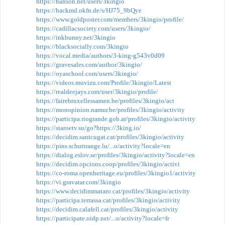
https://hanson.net/users/3kingio
https://hackmd.okfn.de/s/HJ75_9bQye
https://www.goldposter.com/members/3kingio/profile/
https://cadillacsociety.com/users/3kingio/
https://inkbunny.net/3kingio
https://blacksocially.com/3kingio
https://vocal.media/authors/3-king-g543v0d09
https://gravesales.com/author/3kingio/
https://oyaschool.com/users/3kingio/
https://videos.muvizu.com/Profile/3kingio/Latest
https://realdeejays.com/user/3kingio/profile/
https://fairebruxellessamen.be/profiles/3kingio/act
https://monopinion.namur.be/profiles/3kingio/activity
https://participa.riogrande.gob.ar/profiles/3kingio/activity
https://staroetv.su/go?https://3king.io/
https://decidim.santcugat.cat/profiles/3kingio/activity
https://pins.schuttrange.lu/...o/activity?locale=en
https://dialog.eslov.se/profiles/3kingio/activity?locale=en
https://decidim.opcions.coop/profiles/3kingio/activi
https://co-roma.openheritage.eu/profiles/3kingio1/activity
https://vi.gravatar.com/3kingio
https://www.decidimmataro.cat/profiles/3kingio/activity
https://participa.terrassa.cat/profiles/3kingio/activity
https://decidim.calafell.cat/profiles/3kingio/activity
https://participate.oidp.net/...o/activity?locale=fr