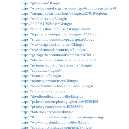
https://gifyu.com/3kingio
https://www.homepokergames.com/...tab=aboutme&simple=1
https://xtremepape.rs/members/3kingio.527019/#about
https://wefunder.com/3kingio
http://80.82.64.206/user/3kingio
https://app.talkshoe.com/user/3kingio/about
https://topsitenet.com/profile/3kingio/1372355/
https://slidehtml5.com/homepage/spqx#About
https://www.magcloud.com/user/3kingio
https://www.dermandar.com/user/3kingio/
https://gettogether.community/profile/287891/
https://nhattao.com/members/3kingio.6707655/
https://pytania.radnik.pl/uzytkownik/3kingio
https://about.me/kingio3/
https://issuu.com/3kingio
https://roomstyler.com/users/3kingio
https://www.myminifactory.com/users/3kingio
https://coub.com/3kingiooo
https://doodleordie.com/profile/kingio3
https://pxhere.com/en/photographer-me/4559462
https://pixabay.com/es/users/49398602/
https://hub.docker.com/u/3kingio
https://fliphtml5.com/homepage/qciws/suong-hoang/
https://www.longisland.com/profile/3kingio
https://community.m5stack.com/user/3kingio