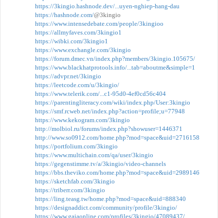
https://3kingio.hashnode.dev/...uyen-nghiep-hang-dau
https://hashnode.com/
@3kingio
https://www.intensedebate.com/people/3kingioo
https://allmyfaves.com/3kingio1
https://wibki.com/3kingio1
https://www.exchangle.com/3kingio
https://forum.dmec.vn/index.php?members/3kingio.105675/
https://www.blackhatprotools.info/...tab=aboutme&simple=1
https://advpr.net/3kingio
https://leetcode.com/u/3kingio/
https://www.telerik.com/...c1-95d0-4ef0cd56c404
https://parentingliteracy.com/wiki/index.php/User:3kingio
https://smf.rcweb.net/index.php?action=profile;u=77948
https://www.kekogram.com/3kingio
http://molbiol.ru/forums/index.php?showuser=1446371
http://www.so0912.com/home.php?mod=space&uid=2716158
https://portfolium.com/3kingio
https://www.multichain.com/qa/user/3kingio
https://gegenstimme.tv/a/3kingio/video-channels
https://bbs.theviko.com/home.php?mod=space&uid=2989146
https://sketchfab.com/3kingio
https://triberr.com/3kingio
https://ling.teasg.tw/home.php?mod=space&uid=888340
https://designaddict.com/community/profile/3kingio/
https://www.gaiaonline.com/profiles/3kingio/47089437/