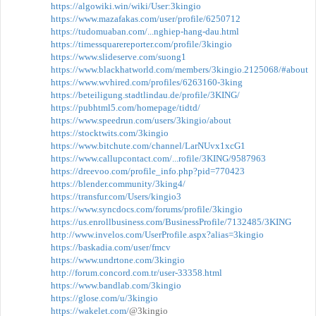
https://algowiki.win/wiki/User:3kingio
https://www.mazafakas.com/user/profile/6250712
https://tudomuaban.com/...nghiep-hang-dau.html
https://timessquarereporter.com/profile/3kingio
https://www.slideserve.com/suong1
https://www.blackhatworld.com/members/3kingio.2125068/#about
https://www.wvhired.com/profiles/6263160-3king
https://beteiligung.stadtlindau.de/profile/3KING/
https://pubhtml5.com/homepage/tidtd/
https://www.speedrun.com/users/3kingio/about
https://stocktwits.com/3kingio
https://www.bitchute.com/channel/LarNUvx1xcG1
https://www.callupcontact.com/...rofile/3KING/9587963
https://dreevoo.com/profile_info.php?pid=770423
https://blender.community/3king4/
https://transfur.com/Users/kingio3
https://www.syncdocs.com/forums/profile/3kingio
https://us.enrollbusiness.com/BusinessProfile/7132485/3KING
http://www.invelos.com/UserProfile.aspx?alias=3kingio
https://baskadia.com/user/fmcv
https://www.undrtone.com/3kingio
http://forum.concord.com.tr/user-33358.html
https://www.bandlab.com/3kingio
https://glose.com/u/3kingio
https://wakelet.com/
@3kingio