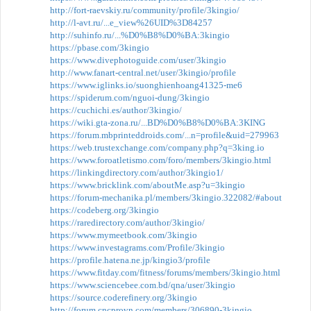
http://fort-raevskiy.ru/community/profile/3kingio/
http://l-avt.ru/...e_view%26UID%3D84257
http://suhinfo.ru/...%D0%B8%D0%BA:3kingio
https://pbase.com/3kingio
https://www.divephotoguide.com/user/3kingio
http://www.fanart-central.net/user/3kingio/profile
https://www.iglinks.io/suonghienhoang41325-me6
https://spiderum.com/nguoi-dung/3kingio
https://cuchichi.es/author/3kingio/
https://wiki.gta-zona.ru/...BD%D0%B8%D0%BA:3KING
https://forum.mbprinteddroids.com/...n=profile&uid=279963
https://web.trustexchange.com/company.php?q=3king.io
https://www.foroatletismo.com/foro/members/3kingio.html
https://linkingdirectory.com/author/3kingio1/
https://www.bricklink.com/aboutMe.asp?u=3kingio
https://forum-mechanika.pl/members/3kingio.322082/#about
https://codeberg.org/3kingio
https://raredirectory.com/author/3kingio/
https://www.mymeetbook.com/3kingio
https://www.investagrams.com/Profile/3kingio
https://profile.hatena.ne.jp/kingio3/profile
https://www.fitday.com/fitness/forums/members/3kingio.html
https://www.sciencebee.com.bd/qna/user/3kingio
https://source.coderefinery.org/3kingio
http://forum.cncprovn.com/members/306890-3kingio