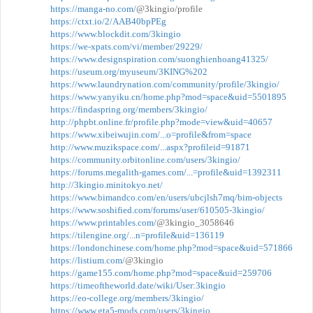
https://manga-no.com/
@3kingio/profile
https://ctxt.io/2/AAB40bpPEg
https://www.blockdit.com/3kingio
https://we-xpats.com/vi/member/29229/
https://www.designspiration.com/suonghienhoang41325/
https://useum.org/myuseum/3KING%202
https://www.laundrynation.com/community/profile/3kingio/
https://www.yanyiku.cn/home.php?mod=space&uid=5501895
https://findaspring.org/members/3kingio/
http://phpbt.online.fr/profile.php?mode=view&uid=40657
https://www.xibeiwujin.com/...o=profile&from=space
http://www.muzikspace.com/...aspx?profileid=91871
https://community.orbitonline.com/users/3kingio/
https://forums.megalith-games.com/...=profile&uid=1392311
http://3kingio.minitokyo.net/
https://www.bimandco.com/en/users/ubcjlsh7mq/bim-objects
https://www.soshified.com/forums/user/610505-3kingio/
https://www.printables.com/
@3kingio_3058646
https://tilengine.org/...n=profile&uid=136119
https://londonchinese.com/home.php?mod=space&uid=571866
https://listium.com/
@3kingio
https://game155.com/home.php?mod=space&uid=259706
https://timeoftheworld.date/wiki/User:3kingio
https://eo-college.org/members/3kingio/
https://www.gta5-mods.com/users/3kingio