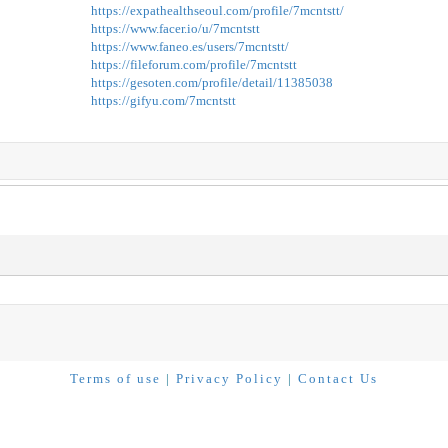
https://expathealthseoul.com/profile/7mcntstt/
https://www.facer.io/u/7mcntstt
https://www.faneo.es/users/7mcntstt/
https://fileforum.com/profile/7mcntstt
https://gesoten.com/profile/detail/11385038
https://gifyu.com/7mcntstt
Terms of use
|
Privacy Policy
|
Contact Us