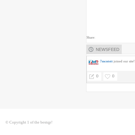
Share:
NEWSFEED
7mcntstt
joined our site!
0
0
© Copyright 1 of the bestqp!