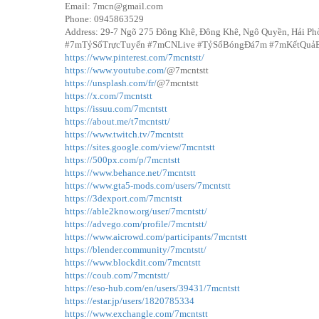
Email: 7mcn@gmail.com
Phone: 0945863529
Address: 29-7 Ngõ 275 Đông Khê, Đông Khê, Ngô Quyền, Hải Ph
#7mTỷSốTrựcTuyến #7mCNLive #TỷSốBóngĐá7m #7mKếtQuả
https://www.pinterest.com/7mcntstt/
https://www.youtube.com/
@7mcntstt
https://unsplash.com/fr/
@7mcntstt
https://x.com/7mcntstt
https://issuu.com/7mcntstt
https://about.me/t7mcntstt/
https://www.twitch.tv/7mcntstt
https://sites.google.com/view/7mcntstt
https://500px.com/p/7mcntstt
https://www.behance.net/7mcntstt
https://www.gta5-mods.com/users/7mcntstt
https://3dexport.com/7mcntstt
https://able2know.org/user/7mcntstt/
https://advego.com/profile/7mcntstt/
https://www.aicrowd.com/participants/7mcntstt
https://blender.community/7mcntstt/
https://www.blockdit.com/7mcntstt
https://coub.com/7mcntstt/
https://eso-hub.com/en/users/39431/7mcntstt
https://estar.jp/users/1820785334
https://www.exchangle.com/7mcntstt