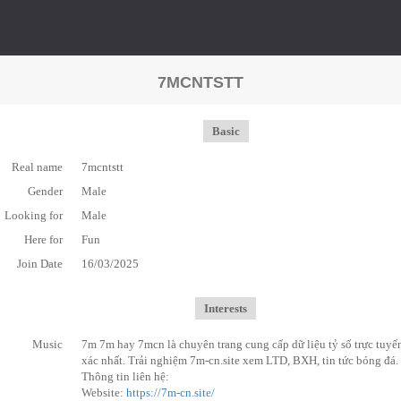
7MCNTSTT
Basic
Real name
7mcntstt
Gender
Male
Looking for
Male
Here for
Fun
Join Date
16/03/2025
Interests
Music
7m 7m hay 7mcn là chuyên trang cung cấp dữ liệu tỷ số trực tuyế
xác nhất. Trải nghiệm 7m-cn.site xem LTD, BXH, tin tức bóng đá.
Thông tin liên hệ:
Website:
https://7m-cn.site/