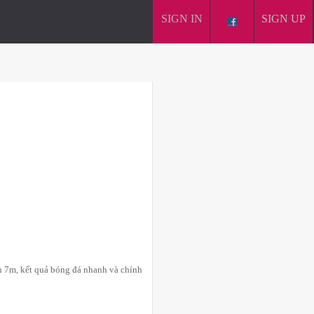
SIGN IN
SIGN UP
n 7m, kết quả bóng đá nhanh và chính