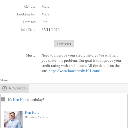
Gender
Male
Looking for
Male
Here for
Fun
Join Date
27/11/2019
Interests
Music
Need to improve your credit history? We will help
you solve this problem. Our goal is to improve your
credit rating with credit lines. All the details on the
site.
https://www.boostcredit101.com/
Share:
NEWSFEED
It's
Ken Hort
's birthday!
Ken Hort
Birthday: 17 Nov