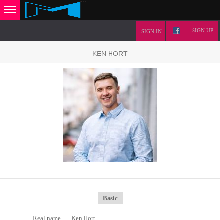
SIGN UP
SIGN IN
KEN HORT
Basic
Real name
Ken Hort